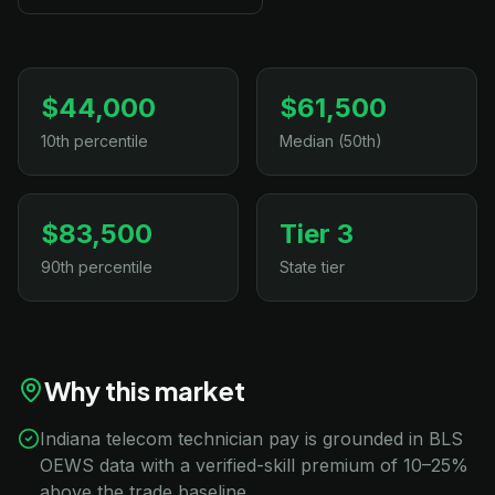
$44,000
$61,500
10th percentile
Median (50th)
$83,500
Tier 3
90th percentile
State tier
Why this market
Indiana telecom technician pay is grounded in BLS
OEWS data with a verified-skill premium of 10–25%
above the trade baseline.