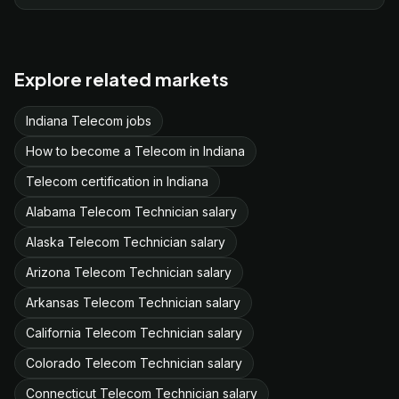
Explore related markets
Indiana Telecom jobs
How to become a Telecom in Indiana
Telecom certification in Indiana
Alabama Telecom Technician salary
Alaska Telecom Technician salary
Arizona Telecom Technician salary
Arkansas Telecom Technician salary
California Telecom Technician salary
Colorado Telecom Technician salary
Connecticut Telecom Technician salary