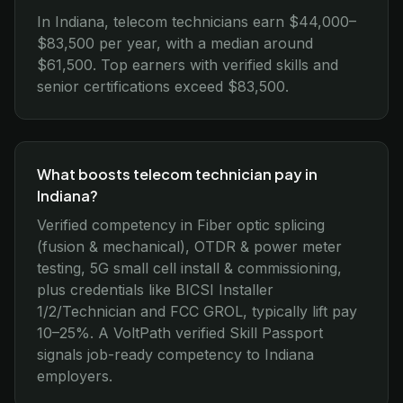
In Indiana, telecom technicians earn $44,000–
$83,500 per year, with a median around
$61,500. Top earners with verified skills and
senior certifications exceed $83,500.
What boosts telecom technician pay in
Indiana?
Verified competency in Fiber optic splicing
(fusion & mechanical), OTDR & power meter
testing, 5G small cell install & commissioning,
plus credentials like BICSI Installer
1/2/Technician and FCC GROL, typically lift pay
10–25%. A VoltPath verified Skill Passport
signals job-ready competency to Indiana
employers.