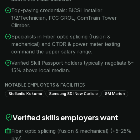
Top-paying credentials: BICSI Installer
1/2/Technician, FCC GROL, ComTrain Tower
Climber.
Specialists in Fiber optic splicing (fusion &
mechanical) and OTDR & power meter testing
command the upper salary range.
Verified Skill Passport holders typically negotiate 8–
15% above local median.
NOTABLE EMPLOYERS & FACILITIES
Stellantis Kokomo
Samsung SDI New Carlisle
GM Marion
Verified skills employers want
Fiber optic splicing (fusion & mechanical) (+5–25%
pay)