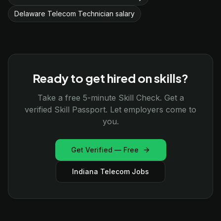
Delaware Telecom Technician salary
Ready to get hired on skills?
Take a free 5-minute Skill Check. Get a
verified Skill Passport. Let employers come to
you.
Get Verified — Free
Indiana Telecom Jobs