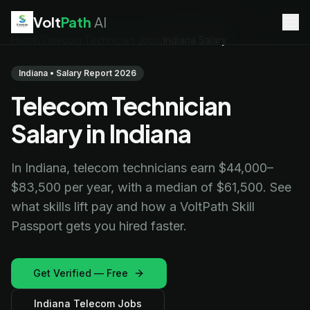
Volt
Path
AI
Home
/
Telecom Technician Jobs
/
Indiana Salary
EV Technician
jobs
Battery Technician
jobs
Indiana • Salary Report 2026
Electrician
jobs
Telecom Technician
HVAC Technician
jobs
Robotics Technician
jobs
Salary in Indiana
Telecom Technician
jobs
In Indiana, telecom technicians earn $44,000–
$83,500 per year, with a median of $61,500. See
what skills lift pay and how a VoltPath Skill
Passport gets you hired faster.
Get Verified — Free
Indiana Telecom Jobs