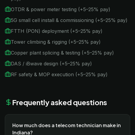
OTDR & power meter testing (+5–25% pay)
5G small cell install & commissioning (+5–25% pay)
FTTH (PON) deployment (+5–25% pay)
Tower climbing & rigging (+5–25% pay)
Copper plant splicing & testing (+5–25% pay)
DAS / iBwave design (+5–25% pay)
RF safety & MOP execution (+5–25% pay)
Frequently asked questions
How much does a telecom technician make in
Indiana?