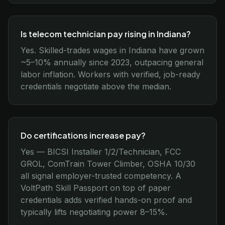
Is telecom technician pay rising in Indiana?
Yes. Skilled-trades wages in Indiana have grown
~5–10% annually since 2023, outpacing general
labor inflation. Workers with verified, job-ready
credentials negotiate above the median.
Do certifications increase pay?
Yes — BICSI Installer 1/2/Technician, FCC
GROL, ComTrain Tower Climber, OSHA 10/30
all signal employer-trusted competency. A
VoltPath Skill Passport on top of paper
credentials adds verified hands-on proof and
typically lifts negotiating power 8–15%.