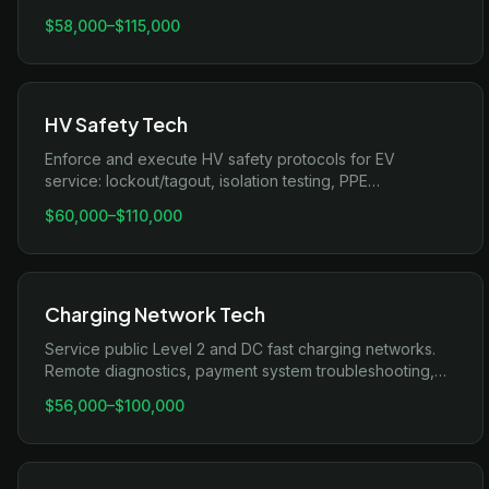
bus, firmware updates, and cell-level fault analysis.
$58,000
–
$115,000
HV Safety Tech
Enforce and execute HV safety protocols for EV
service: lockout/tagout, isolation testing, PPE
compliance, incident response.
$60,000
–
$110,000
Charging Network Tech
Service public Level 2 and DC fast charging networks.
Remote diagnostics, payment system troubleshooting,
uptime SLA management.
$56,000
–
$100,000