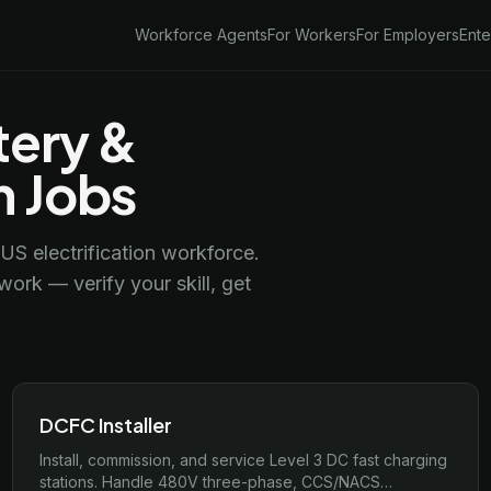
Workforce Agents
For Workers
For Employers
Ente
tery &
n Jobs
US electrification workforce.
ork — verify your skill, get
DCFC Installer
Install, commission, and service Level 3 DC fast charging
stations. Handle 480V three-phase, CCS/NACS