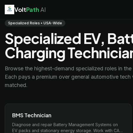
Volt
Path
AI
EV Technician
jobs
Specialized Roles • USA-Wide
Battery Technician
jobs
Specialized EV, Bat
Electrician
jobs
HVAC Technician
jobs
Charging Technicia
Robotics Technician
jobs
Telecom Technician
jobs
Browse the highest-demand specialized roles in the 
Each pays a premium over general automotive tech w
matched.
BMS Technician
Diagnose and repair Battery Management Systems on
EV packs and stationary energy storage. Work with CAN