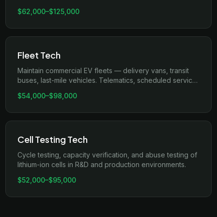
connectors, and OCPP backend integration.
$62,000
–
$125,000
Fleet Tech
Maintain commercial EV fleets — delivery vans, transit
buses, last-mile vehicles. Telematics, scheduled service,
and uptime optimization.
$54,000
–
$98,000
Cell Testing Tech
Cycle testing, capacity verification, and abuse testing of
lithium-ion cells in R&D and production environments.
$52,000
–
$95,000