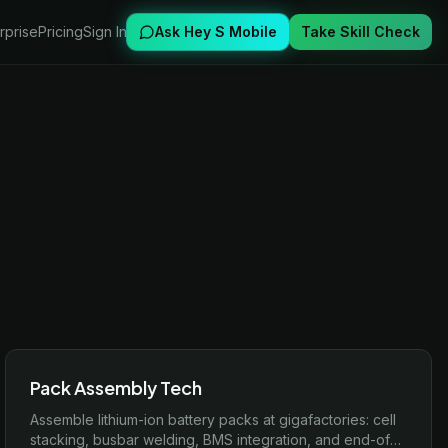
rprise
Pricing
Sign In
Ask Hey S Mobile
Take Skill Check
Pack Assembly Tech
Assemble lithium-ion battery packs at gigafactories: cell
stacking, busbar welding, BMS integration, and end-of-