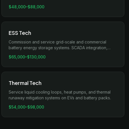
line testing.
$48,000
–
$88,000
ESS Tech
Commission and service grid-scale and commercial
battery energy storage systems. SCADA integration,
inverter pairing, and PCS troubleshooting.
$65,000
–
$130,000
Thermal Tech
Service liquid cooling loops, heat pumps, and thermal
runaway mitigation systems on EVs and battery packs.
$54,000
–
$98,000