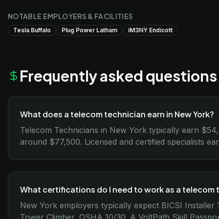
NOTABLE EMPLOYERS & FACILITIES
Tesla Buffalo
Plug Power Latham
iM3NY Endicott
Frequently asked questions
What does a telecom technician earn in New York?
Telecom Technicians in New York typically earn $54
around $77,500. Licensed and certified specialists ea
What certifications do I need to work as a telecom 
New York employers typically expect BICSI Installe
Tower Climber, OSHA 10/30. A VoltPath Skill Passpo