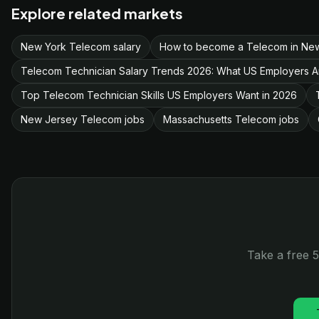
Explore related markets
New York Telecom salary
How to become a Telecom in Ne
Telecom Technician Salary Trends 2026: What US Employers A
Top Telecom Technician Skills US Employers Want in 2026
New Jersey Telecom jobs
Massachusetts Telecom jobs
Take a free 5