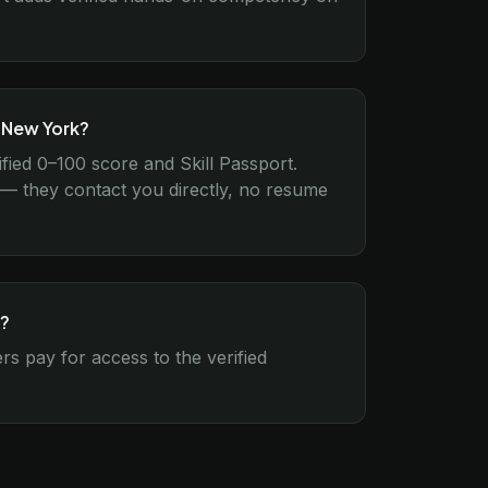
n New York?
ified 0–100 score and Skill Passport.
l — they contact you directly, no resume
k?
s pay for access to the verified