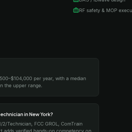
RF safety & MOP execu
,500–$104,000 per year, with a median
rn the upper range.
technician in New York?
r 1/2/Technician, FCC GROL, ComTrain
rt adds verified hands-on competency on