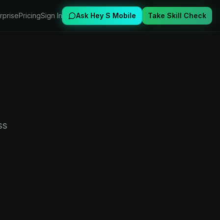
rprise
Pricing
Sign In
Ask Hey S Mobile
Take Skill Check
ss