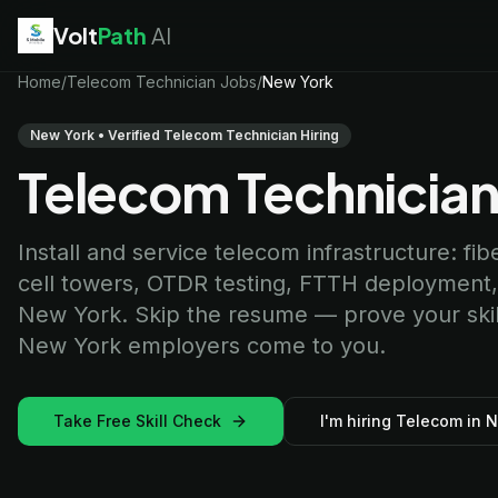
Volt
Path
AI
EV Technician
Home
/
Telecom Technician Jobs
jobs
/
New York
Battery Technician
jobs
Electrician
jobs
New York • Verified Telecom Technician Hiring
HVAC Technician
jobs
Telecom Technician
Robotics Technician
jobs
Telecom Technician
jobs
Install and service telecom infrastructure: fib
cell towers, OTDR testing, FTTH deployment
New York. Skip the resume — prove your skills
New York employers come to you.
Take Free Skill Check
I'm hiring Telecom in 