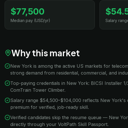
$77,500
$54.
Median pay (USD/yr)
Salary rang
Why this market
New York is among the active US markets for telecom 
strong demand from residential, commercial, and indus
Top-paying credentials in New York: BICSI Installer 
ComTrain Tower Climber.
Salary range $54,500–$104,000 reflects New York's c
premium for verified, job-ready skill.
Verified candidates skip the resume queue — New Yo
directly through your VoltPath Skill Passport.