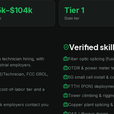
5k–$104k
Tier 1
e
State tier
Verified ski
technician hiring, with
Fiber optic splicing (fu
trial employers.
OTDR & power meter te
1/2/Technician, FCC GROL,
5G small cell install & 
FTTH (PON) deployme
ost-of-labor tier and a
Tower climbing & riggin
rk employers contact you
Copper plant splicing & 
DAS / iBwave design