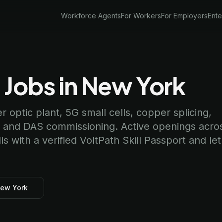
Workforce Agents
For Workers
For Employers
Ente
 Jobs in New York
er optic plant, 5G small cells, copper splicing,
, and DAS commissioning. Active openings acro
 with a verified VoltPath Skill Passport and let
New York