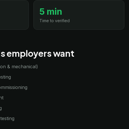
5 min
Time to verified
lls employers want
sion & mechanical)
sting
commissioning
nt
g
testing