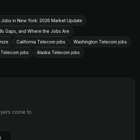
 Jobs in New York: 2026 Market Update
lls Gaps, and Where the Jobs Are
nize
California Telecom jobs
Washington Telecom jobs
 Telecom jobs
Alaska Telecom jobs
loyers come to
k