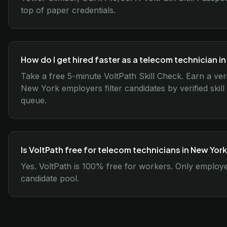
top of paper credentials.
How do I get hired faster as a telecom technician i
Take a free 5-minute VoltPath Skill Check. Earn a ver
New York employers filter candidates by verified skil
queue.
Is VoltPath free for telecom technicians in New Yor
Yes. VoltPath is 100% free for workers. Only employer
candidate pool.