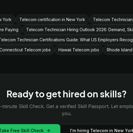
w York
Telecom certification in New York
Telecom Technician
re Paying
Telecom Technician Hiring Outlook 2026: Demand, Ski
Telecom Technician Certifications Guide: What US Employers Recog
Connecticut Telecom jobs
Hawaii Telecom jobs
Rhode Island
Ready to get hired on skills?
-minute Skill Check. Get a verified Skill Passport. Let emp
you.
Take Free Skill Check
I'm hiring Telecom in New Yor