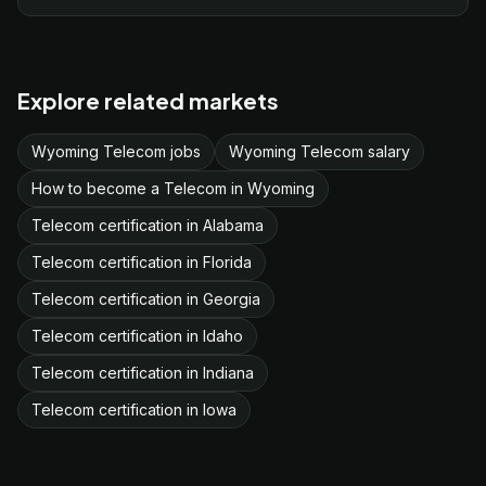
Explore related markets
Wyoming Telecom jobs
Wyoming Telecom salary
How to become a Telecom in Wyoming
Telecom certification in Alabama
Telecom certification in Florida
Telecom certification in Georgia
Telecom certification in Idaho
Telecom certification in Indiana
Telecom certification in Iowa