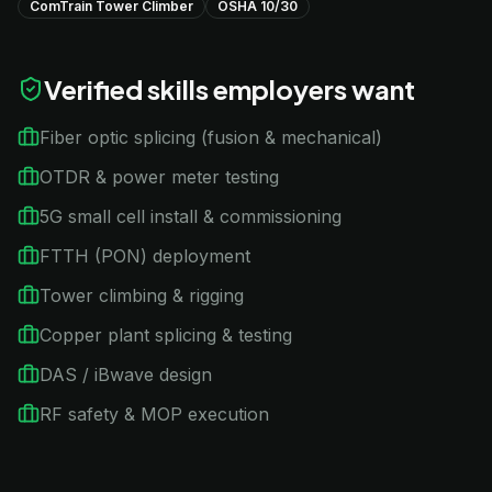
ComTrain Tower Climber
OSHA 10/30
Verified skills employers want
Fiber optic splicing (fusion & mechanical)
OTDR & power meter testing
5G small cell install & commissioning
FTTH (PON) deployment
Tower climbing & rigging
Copper plant splicing & testing
DAS / iBwave design
RF safety & MOP execution