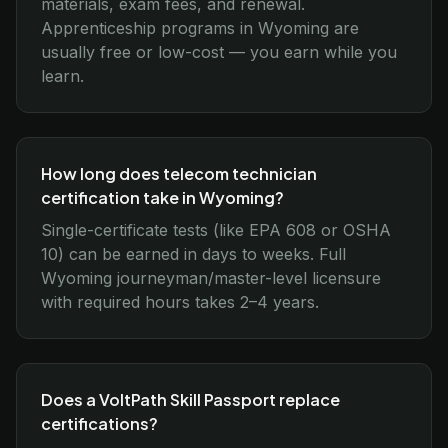
materials, exam fees, and renewal.
Apprenticeship programs in Wyoming are
usually free or low-cost — you earn while you
learn.
How long does telecom technician
certification take in Wyoming?
Single-certificate tests (like EPA 608 or OSHA
10) can be earned in days to weeks. Full
Wyoming journeyman/master-level licensure
with required hours takes 2–4 years.
Does a VoltPath Skill Passport replace
certifications?