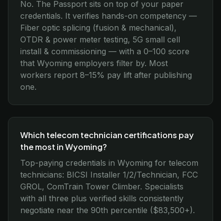
No. The Passport sits on top of your paper
credentials. It verifies hands-on competency —
Fiber optic splicing (fusion & mechanical),
OTDR & power meter testing, 5G small cell
install & commissioning — with a 0–100 score
that Wyoming employers filter by. Most
workers report 8–15% pay lift after publishing
one.
Which telecom technician certifications pay
the most in Wyoming?
Top-paying credentials in Wyoming for telecom
technicians: BICSI Installer 1/2/Technician, FCC
GROL, ComTrain Tower Climber. Specialists
with all three plus verified skills consistently
negotiate near the 90th percentile ($83,500+).