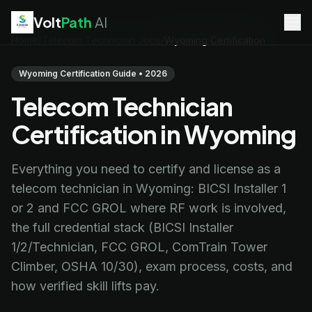
Volt
Path
AI
Home
/
Telecom Technician Jobs
/
Wyoming Certification
EV Technician
jobs
Battery Technician
jobs
Wyoming Certification Guide • 2026
Electrician
jobs
Telecom Technician
HVAC Technician
jobs
Robotics Technician
jobs
Certification in Wyoming
Telecom Technician
jobs
Everything you need to certify and license as a
telecom technician in Wyoming: BICSI Installer 1
or 2 and FCC GROL where RF work is involved,
the full credential stack (BICSI Installer
1/2/Technician, FCC GROL, ComTrain Tower
Climber, OSHA 10/30), exam process, costs, and
how verified skill lifts pay.