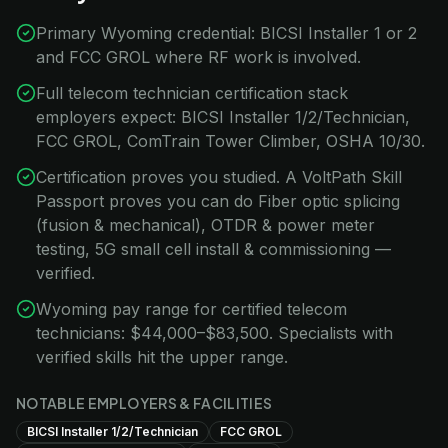
Primary Wyoming credential: BICSI Installer 1 or 2
and FCC GROL where RF work is involved.
Full telecom technician certification stack
employers expect: BICSI Installer 1/2/Technician,
FCC GROL, ComTrain Tower Climber, OSHA 10/30.
Certification proves you studied. A VoltPath Skill
Passport proves you can do Fiber optic splicing
(fusion & mechanical), OTDR & power meter
testing, 5G small cell install & commissioning —
verified.
Wyoming pay range for certified telecom
technicians: $44,000–$83,500. Specialists with
verified skills hit the upper range.
NOTABLE EMPLOYERS & FACILITIES
BICSI Installer 1/2/Technician
FCC GROL