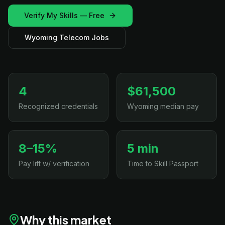
Verify My Skills — Free
Wyoming Telecom Jobs
4
$61,500
Recognized credentials
Wyoming median pay
8–15%
5 min
Pay lift w/ verification
Time to Skill Passport
Why this market