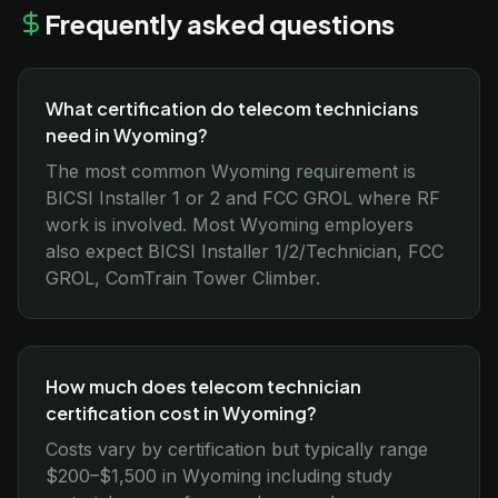
Frequently asked questions
What certification do telecom technicians
need in Wyoming?
The most common Wyoming requirement is
BICSI Installer 1 or 2 and FCC GROL where RF
work is involved. Most Wyoming employers
also expect BICSI Installer 1/2/Technician, FCC
GROL, ComTrain Tower Climber.
How much does telecom technician
certification cost in Wyoming?
Costs vary by certification but typically range
$200–$1,500 in Wyoming including study