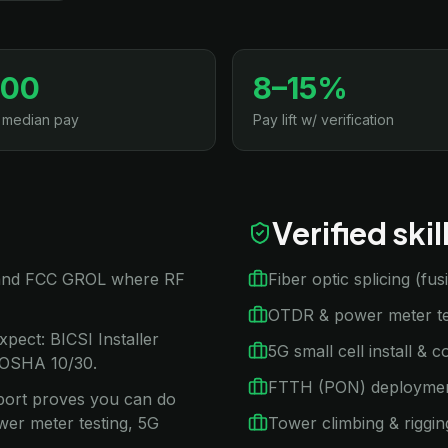
500
8–15%
 median pay
Pay lift w/ verification
Verified ski
 2 and FCC GROL where RF
Fiber optic splicing (fu
OTDR & power meter te
xpect: BICSI Installer
5G small cell install & 
 OSHA 10/30.
FTTH (PON) deployme
ssport proves you can do
wer meter testing, 5G
Tower climbing & riggin