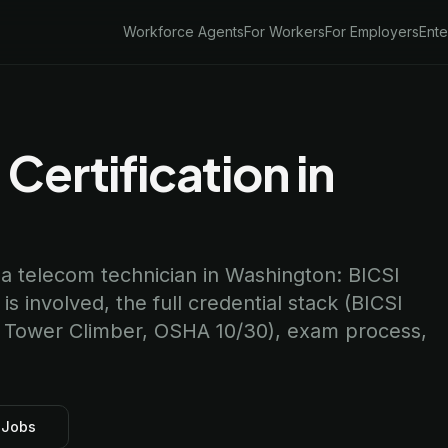
Workforce Agents
For Workers
For Employers
Ente
Certification in
 a telecom technician in Washington: BICSI
 involved, the full credential stack (BICSI
n Tower Climber, OSHA 10/30), exam process,
 Jobs