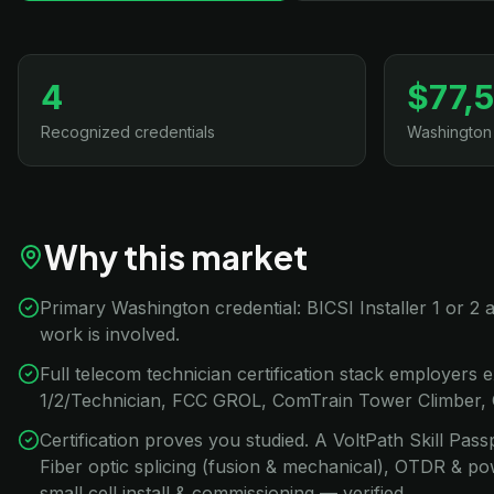
4
$77,
Recognized credentials
Washington
Why this market
Primary Washington credential: BICSI Installer 1 or
work is involved.
Full telecom technician certification stack employers e
1/2/Technician, FCC GROL, ComTrain Tower Climber,
Certification proves you studied. A VoltPath Skill Pa
Fiber optic splicing (fusion & mechanical), OTDR & po
small cell install & commissioning — verified.