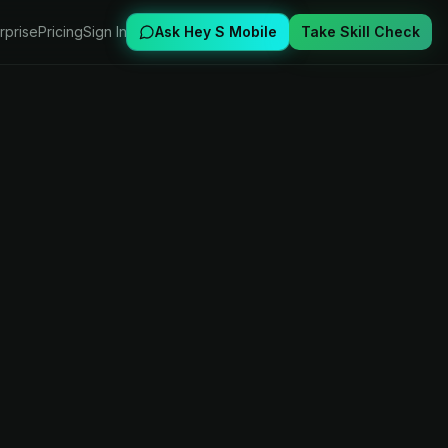
rprise
Pricing
Sign In
Ask Hey S Mobile
Take Skill Check