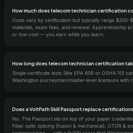
How much does telecom technician certification c
Costs vary by certification but typically range $200–
materials, exam fees, and renewal. Apprenticeship p
or low-cost — you earn while you learn.
How long does telecom technician certification ta
Single-certificate tests (like EPA 608 or OSHA 10) ca
Washington journeyman/master-level licensure with r
Does a VoltPath Skill Passport replace certification
No. The Passport sits on top of your paper credentia
Fiber optic splicing (fusion & mechanical), OTDR & pow