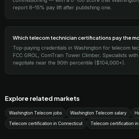
commissioning — with a 0–100 score that Washington 
report 8–15% pay lift after publishing one.
Which telecom technician certifications pay the m
Top-paying credentials in Washington for telecom tech
FCC GROL, ComTrain Tower Climber. Specialists with all
negotiate near the 90th percentile ($104,000+).
Explore related markets
Washington Telecom jobs
Washington Telecom salary
H
Telecom certification in Connecticut
Telecom certification in