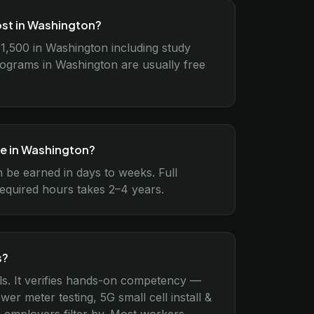
ost in Washington?
$1,500 in Washington including study
rograms in Washington are usually free
ke in Washington?
n be earned in days to weeks. Full
equired hours takes 2–4 years.
s?
ls. It verifies hands-on competency —
er meter testing, 5G small cell install &