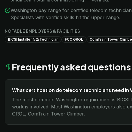
Washington pay range for certified telecom technicia
Specialists with verified skills hit the upper range.
NOTABLE EMPLOYERS & FACILITIES
BICSI Installer 1/2/Technician
FCC GROL
ComTrain Tower Climbe
Frequently asked questions
What certification do telecom technicians need in
The most common Washington requirement is BICSI I
work is involved. Most Washington employers also exp
GROL, ComTrain Tower Climber.