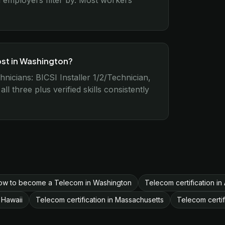
employers filter by. Most workers
ost in Washington?
nicians: BICSI Installer 1/2/Technician,
 three plus verified skills consistently
ow to become a Telecom in Washington
Telecom certification in
 Hawaii
Telecom certification in Massachusetts
Telecom certif