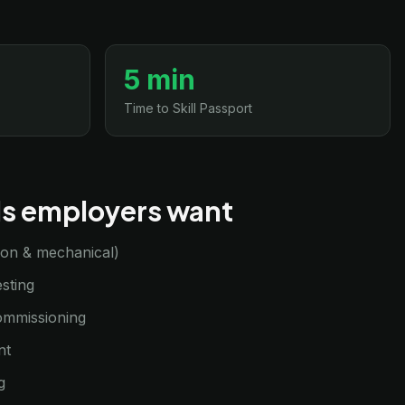
5 min
Time to Skill Passport
lls employers want
sion & mechanical)
sting
commissioning
nt
g