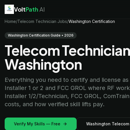
Volt
Path
AI
EV Technician
Home
/
Telecom Technician Jobs
jobs
/
Washington Certification
Battery Technician
jobs
Electrician
jobs
Washington Certification Guide • 2026
HVAC Technician
jobs
Telecom Technician 
Robotics Technician
jobs
Telecom Technician
jobs
Washington
Everything you need to certify and license as
Installer 1 or 2 and FCC GROL where RF work is
Installer 1/2/Technician, FCC GROL, ComTrai
costs, and how verified skill lifts pay.
Verify My Skills — Free
Washington Telecom