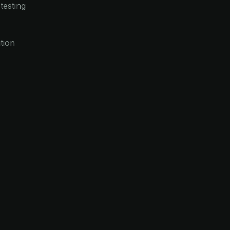
testing
tion