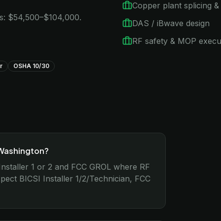
Copper plant splicing & 
ns: $54,500–$104,000.
DAS / iBwave design
RF safety & MOP execu
r
OSHA 10/30
 Washington?
nstaller 1 or 2 and FCC GROL where RF
ect BICSI Installer 1/2/Technician, FCC