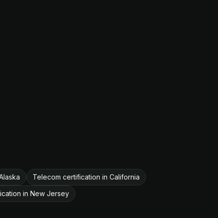
 Alaska
Telecom certification in California
ication in New Jersey