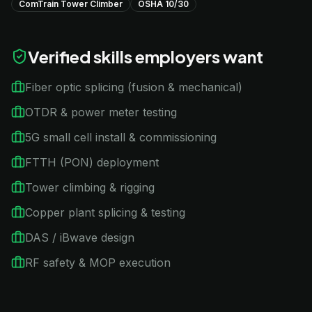
ComTrain Tower Climber
OSHA 10/30
Verified skills employers want
Fiber optic splicing (fusion & mechanical)
OTDR & power meter testing
5G small cell install & commissioning
FTTH (PON) deployment
Tower climbing & rigging
Copper plant splicing & testing
DAS / iBwave design
RF safety & MOP execution