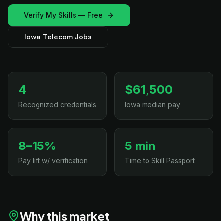
Verify My Skills — Free
Iowa Telecom Jobs
4
$61,500
Recognized credentials
Iowa median pay
8–15%
5 min
Pay lift w/ verification
Time to Skill Passport
Why this market