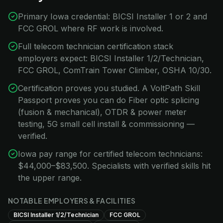
Primary Iowa credential: BICSI Installer 1 or 2 and
FCC GROL where RF work is involved.
Full telecom technician certification stack
employers expect: BICSI Installer 1/2/Technician,
FCC GROL, ComTrain Tower Climber, OSHA 10/30.
Certification proves you studied. A VoltPath Skill
Passport proves you can do Fiber optic splicing
(fusion & mechanical), OTDR & power meter
testing, 5G small cell install & commissioning —
verified.
Iowa pay range for certified telecom technicians:
$44,000–$83,500. Specialists with verified skills hit
the upper range.
NOTABLE EMPLOYERS & FACILITIES
BICSI Installer 1/2/Technician
FCC GROL