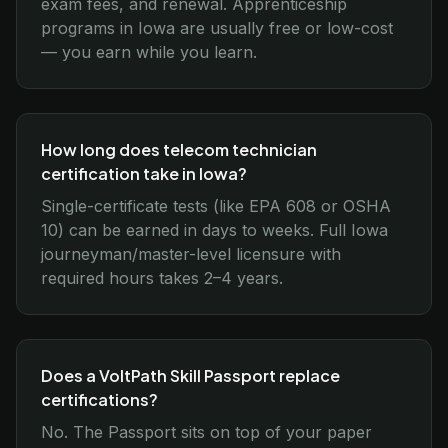
exam fees, and renewal. Apprenticeship
programs in Iowa are usually free or low-cost
— you earn while you learn.
How long does telecom technician
certification take in Iowa?
Single-certificate tests (like EPA 608 or OSHA
10) can be earned in days to weeks. Full Iowa
journeyman/master-level licensure with
required hours takes 2–4 years.
Does a VoltPath Skill Passport replace
certifications?
No. The Passport sits on top of your paper