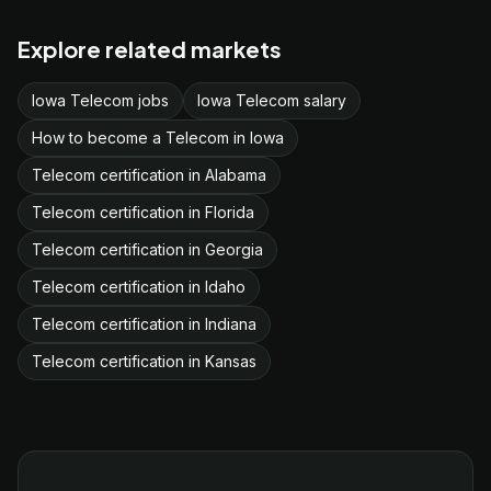
Explore related markets
Iowa Telecom jobs
Iowa Telecom salary
How to become a Telecom in Iowa
Telecom certification in Alabama
Telecom certification in Florida
Telecom certification in Georgia
Telecom certification in Idaho
Telecom certification in Indiana
Telecom certification in Kansas