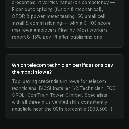
credentials. It verifies hands-on competency —
Fiber optic splicing (fusion & mechanical),
OTDR & power meter testing, 5G small cell
install & commissioning — with a 0–100 score
that Iowa employers filter by. Most workers
report 8–15% pay lift after publishing one.
Which telecom technician certifications pay
the most in Iowa?
Top-paying credentials in Iowa for telecom
technicians: BICSI Installer 1/2/Technician, FCC
GROL, ComTrain Tower Climber. Specialists
with all three plus verified skills consistently
negotiate near the 90th percentile ($83,500+).