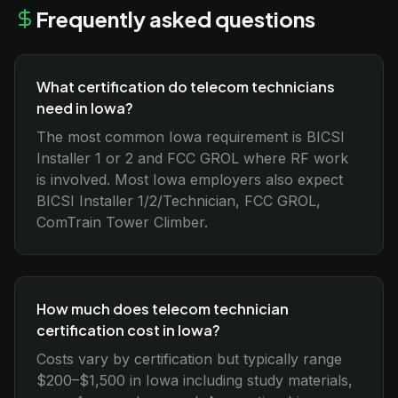
Frequently asked questions
What certification do telecom technicians
need in Iowa?
The most common Iowa requirement is BICSI
Installer 1 or 2 and FCC GROL where RF work
is involved. Most Iowa employers also expect
BICSI Installer 1/2/Technician, FCC GROL,
ComTrain Tower Climber.
How much does telecom technician
certification cost in Iowa?
Costs vary by certification but typically range
$200–$1,500 in Iowa including study materials,