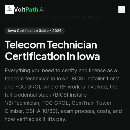
Volt
Path
AI
Home
/
Telecom Technician Jobs
/
Iowa Certification
EV Technician
jobs
Battery Technician
jobs
Iowa Certification Guide • 2026
Electrician
jobs
Telecom Technician
HVAC Technician
jobs
Robotics Technician
jobs
Certification in Iowa
Telecom Technician
jobs
Everything you need to certify and license as a
telecom technician in Iowa: BICSI Installer 1 or 2
and FCC GROL where RF work is involved, the
full credential stack (BICSI Installer
1/2/Technician, FCC GROL, ComTrain Tower
Climber, OSHA 10/30), exam process, costs, and
how verified skill lifts pay.