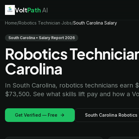
Volt
Path
AI
EV Technician
Home
/
Robotics Technician Jobs
jobs
/
South Carolina Salary
Battery Technician
jobs
Electrician
jobs
South Carolina • Salary Report 2026
HVAC Technician
jobs
Robotics Technician
Robotics Technician
jobs
Telecom Technician
jobs
Carolina
In South Carolina, robotics technicians earn
$73,500. See what skills lift pay and how a Vo
Get Verified — Free
South Carolina Robotics