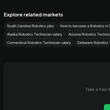
Explore related markets
South Carolina Robotics jobs
How to become a Robotics in 
Alaska Robotics Technician salary
Arizona Robotics Technic
Connecticut Robotics Technician salary
Delaware Robotics T
Take a free 5