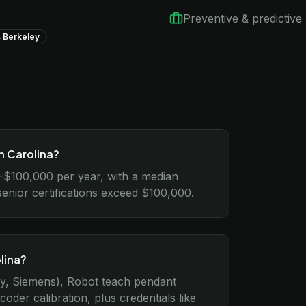
Preventive & predictiv
 Berkeley
h Carolina?
0–$100,000 per year, with a median
senior certifications exceed $100,000.
lina?
ey, Siemens), Robot teach pendant
r calibration, plus credentials like