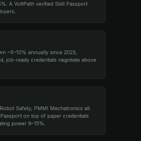
%. A VoltPath verified Skill Passport
loyers.
own ~5–10% annually since 2023,
ed, job-ready credentials negotiate above
Robot Safety, PMMI Mechatronics all
 Passport on top of paper credentials
tiating power 8–15%.