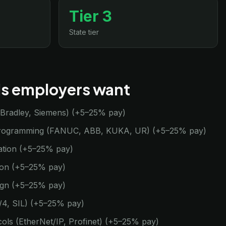
Tier 3
State tier
lls employers want
n-Bradley, Siemens) (+5–25% pay)
programming (FANUC, ABB, KUKA, UR) (+5–25% pay)
ation (+5–25% pay)
tion (+5–25% pay)
ign (+5–25% pay)
3/4, SIL) (+5–25% pay)
cols (EtherNet/IP, Profinet) (+5–25% pay)