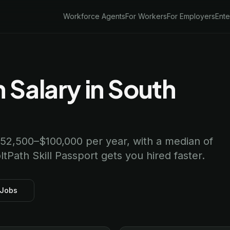
Workforce Agents
For Workers
For Employers
Ente
 Salary in South
 $52,500–$100,000 per year, with a median of
ltPath Skill Passport gets you hired faster.
 Jobs