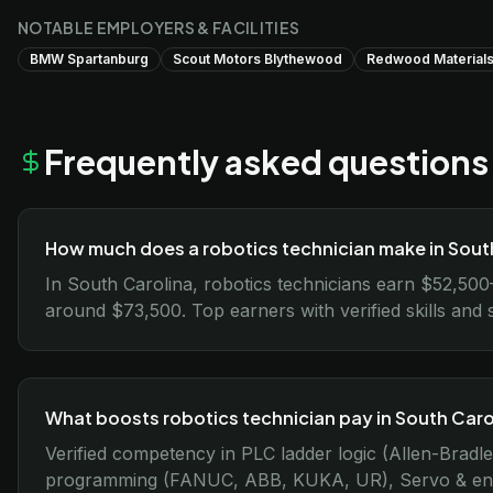
NOTABLE EMPLOYERS & FACILITIES
BMW Spartanburg
Scout Motors Blythewood
Redwood Materials
Frequently asked questions
How much does a robotics technician make in Sout
In South Carolina, robotics technicians earn $52,50
around $73,500. Top earners with verified skills and 
What boosts robotics technician pay in South Caro
Verified competency in PLC ladder logic (Allen-Bradl
programming (FANUC, ABB, KUKA, UR), Servo & encode