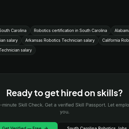
South Carolina
Robotics certification in South Carolina
Alabama
ian salary
Arkansas Robotics Technician salary
California Rob
echnician salary
Ready to get hired on skills?
-minute Skill Check. Get a verified Skill Passport. Let emp
you.
Get Verified — Free
South Carolina Robotics Jobs