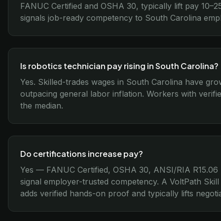
FANUC Certified and OSHA 30, typically lift pay 10–25
signals job-ready competency to South Carolina emp
Is robotics technician pay rising in South Carolina?
Yes. Skilled-trades wages in South Carolina have gr
outpacing general labor inflation. Workers with verifi
the median.
Do certifications increase pay?
Yes — FANUC Certified, OSHA 30, ANSI/RIA R15.06 
signal employer-trusted competency. A VoltPath Skill
adds verified hands-on proof and typically lifts nego