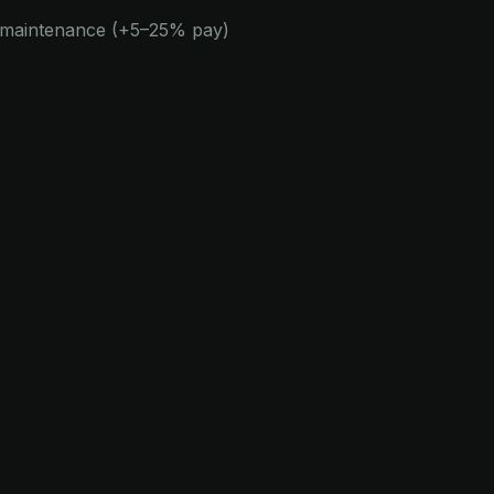
e maintenance (+5–25% pay)