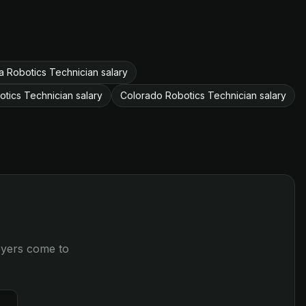
 Robotics Technician salary
otics Technician salary
Colorado Robotics Technician salary
loyers come to