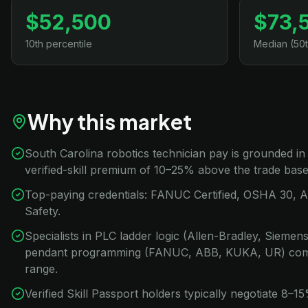
$52,500
$73,
10th percentile
Median (50t
Why this market
South Carolina robotics technician pay is grounded i
verified-skill premium of 10–25% above the trade base
Top-paying credentials: FANUC Certified, OSHA 30, 
Safety.
Specialists in PLC ladder logic (Allen-Bradley, Sieme
pendant programming (FANUC, ABB, KUKA, UR) com
range.
Verified Skill Passport holders typically negotiate 8–