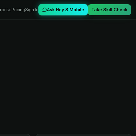
rprise
Pricing
Sign In
Ask Hey S Mobile
Take Skill Check