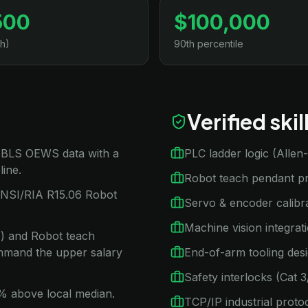
500
$100,000
h)
90th percentile
Verified ski
n BLS OEWS data with a
PLC ladder logic (Alle
line.
Robot teach pendant 
ANSI/RIA R15.06 Robot
Servo & encoder calibr
Machine vision integra
ns) and Robot teach
mand the upper salary
End-of-arm tooling des
Safety interlocks (Cat 
15% above local median.
TCP/IP industrial proto