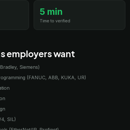
5 min
Time to verified
lls employers want
-Bradley, Siemens)
programming (FANUC, ABB, KUKA, UR)
ation
ion
ign
/4, SIL)
cols (EtherNet/IP, Profinet)