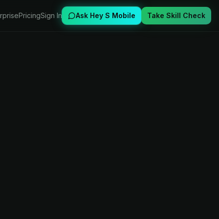
rprise
Pricing
Sign In
Ask Hey S Mobile
Take Skill Check