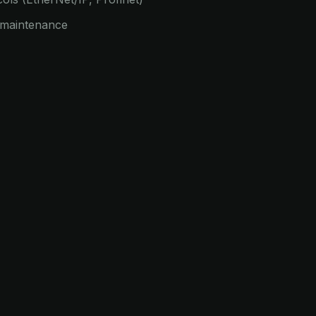
e maintenance