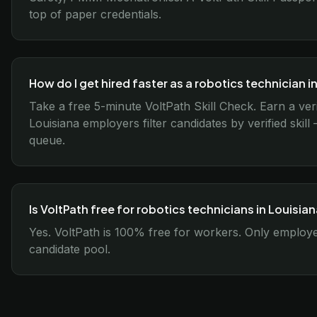
top of paper credentials.
How do I get hired faster as a robotics technician i
Take a free 5-minute VoltPath Skill Check. Earn a ver
Louisiana employers filter candidates by verified skil
queue.
Is VoltPath free for robotics technicians in Louisia
Yes. VoltPath is 100% free for workers. Only employer
candidate pool.