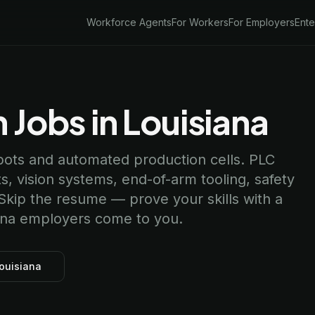
Workforce Agents
For Workers
For Employers
Ente
 Jobs in Louisiana
obots and automated production cells. PLC
 vision systems, end-of-arm tooling, safety
 Skip the resume — prove your skills with a
siana employers come to you.
Louisiana