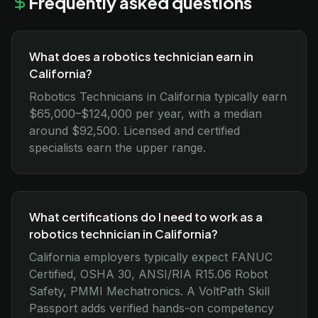
Frequently asked questions
What does a robotics technician earn in
California?
Robotics Technicians in California typically earn
$65,000–$124,000 per year, with a median
around $92,500. Licensed and certified
specialists earn the upper range.
What certifications do I need to work as a
robotics technician in California?
California employers typically expect FANUC
Certified, OSHA 30, ANSI/RIA R15.06 Robot
Safety, PMMI Mechatronics. A VoltPath Skill
Passport adds verified hands-on competency