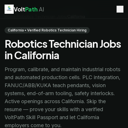
Volt
Path
AI
Home
/
Robotics Technician Jobs
/
California
EV Technician
jobs
Battery Technician
jobs
California • Verified Robotics Technician Hiring
Electrician
jobs
Robotics Technician Jobs
HVAC Technician
jobs
Robotics Technician
jobs
in California
Telecom Technician
jobs
Program, calibrate, and maintain industrial robots
and automated production cells. PLC integration,
FANUC/ABB/KUKA teach pendants, vision
systems, end-of-arm tooling, safety interlocks.
Active openings across California. Skip the
resume — prove your skills with a verified
VoltPath Skill Passport and let California
employers come to you.