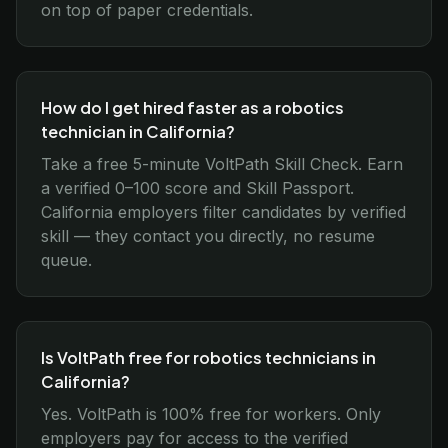
on top of paper credentials.
How do I get hired faster as a robotics
technician in California?
Take a free 5-minute VoltPath Skill Check. Earn
a verified 0–100 score and Skill Passport.
California employers filter candidates by verified
skill — they contact you directly, no resume
queue.
Is VoltPath free for robotics technicians in
California?
Yes. VoltPath is 100% free for workers. Only
employers pay for access to the verified