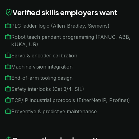
Verified skills employers want
PLC ladder logic (Allen-Bradley, Siemens)
Robot teach pendant programming (FANUC, ABB,
KUKA, UR)
Servo & encoder calibration
Machine vision integration
End-of-arm tooling design
Safety interlocks (Cat 3/4, SIL)
TCP/IP industrial protocols (EtherNet/IP, Profinet)
Preventive & predictive maintenance