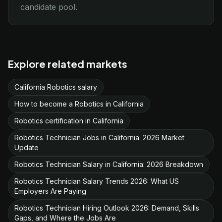
candidate pool.
Explore related markets
California Robotics salary
How to become a Robotics in California
Robotics certification in California
Robotics Technician Jobs in California: 2026 Market
Update
Robotics Technician Salary in California: 2026 Breakdown
Robotics Technician Salary Trends 2026: What US
Employers Are Paying
Robotics Technician Hiring Outlook 2026: Demand, Skills
Gaps, and Where the Jobs Are