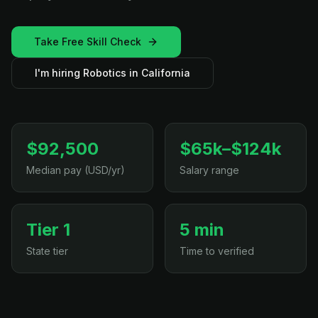
Take Free Skill Check
I'm hiring Robotics in California
$92,500
$65k–$124k
Median pay (USD/yr)
Salary range
Tier 1
5 min
State tier
Time to verified