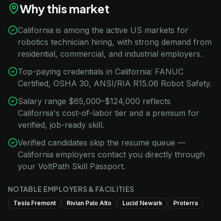
Why this market
California is among the active US markets for
robotics technician hiring, with strong demand from
residential, commercial, and industrial employers.
Top-paying credentials in California: FANUC
Certified, OSHA 30, ANSI/RIA R15.06 Robot Safety.
Salary range $65,000–$124,000 reflects
California's cost-of-labor tier and a premium for
verified, job-ready skill.
Verified candidates skip the resume queue —
California employers contact you directly through
your VoltPath Skill Passport.
NOTABLE EMPLOYERS & FACILITIES
Tesla Fremont
Rivian Palo Alto
Lucid Newark
Proterra