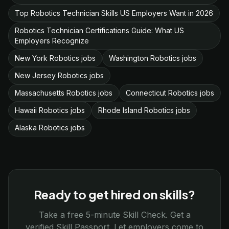
Top Robotics Technician Skills US Employers Want in 2026
Robotics Technician Certifications Guide: What US
Employers Recognize
New York Robotics jobs
Washington Robotics jobs
New Jersey Robotics jobs
Massachusetts Robotics jobs
Connecticut Robotics jobs
Hawaii Robotics jobs
Rhode Island Robotics jobs
Alaska Robotics jobs
Ready to get hired on skills?
Take a free 5-minute Skill Check. Get a
verified Skill Passport. Let employers come to