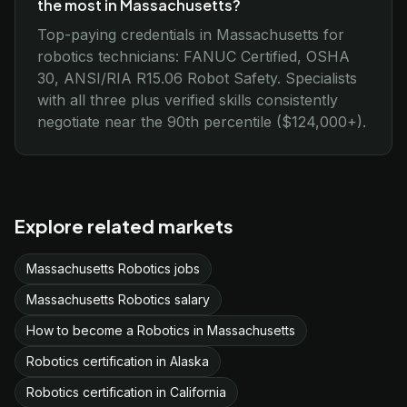
the most in Massachusetts?
Top-paying credentials in Massachusetts for
robotics technicians: FANUC Certified, OSHA
30, ANSI/RIA R15.06 Robot Safety. Specialists
with all three plus verified skills consistently
negotiate near the 90th percentile ($124,000+).
Explore related markets
Massachusetts Robotics jobs
Massachusetts Robotics salary
How to become a Robotics in Massachusetts
Robotics certification in Alaska
Robotics certification in California