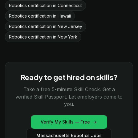
Robotics certification in Connecticut
Robotics certification in Hawaii
Robotics certification in New Jersey
Robotics certification in New York
Ready to get hired on skills?
Take a free 5-minute Skill Check. Get a
verified Skill Passport. Let employers come to
you.
Verify My Skills — Free
Massachusetts Robotics Jobs