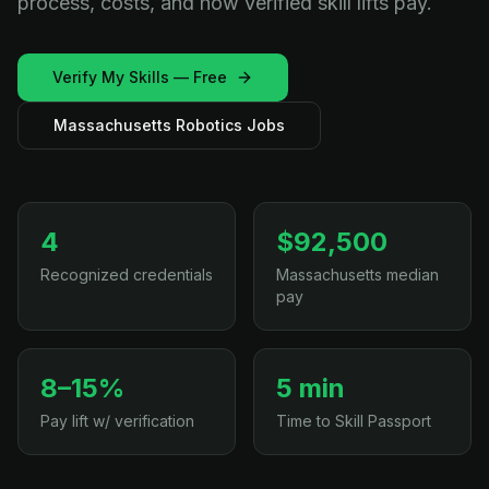
process, costs, and how verified skill lifts pay.
Verify My Skills — Free
Massachusetts Robotics Jobs
4
$92,500
Recognized credentials
Massachusetts median
pay
8–15%
5 min
Pay lift w/ verification
Time to Skill Passport