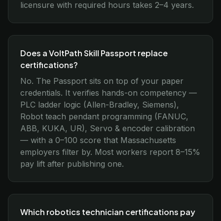
licensure with required hours takes 2–4 years.
Does a VoltPath Skill Passport replace
certifications?
No. The Passport sits on top of your paper
credentials. It verifies hands-on competency —
PLC ladder logic (Allen-Bradley, Siemens),
Robot teach pendant programming (FANUC,
ABB, KUKA, UR), Servo & encoder calibration
— with a 0–100 score that Massachusetts
employers filter by. Most workers report 8–15%
pay lift after publishing one.
Which robotics technician certifications pay