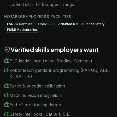
verified skills hit the upper range.
NOTABLE EMPLOYERS & FACILITIES
FANUC Certified
OSHA 30
ANSI/RIA R15.06 Robot Safety
PMMI Mechatronics
Verified skills employers want
PLC ladder logic (Allen-Bradley, Siemens)
Robot teach pendant programming (FANUC, ABB,
KUKA, UR)
Servo & encoder calibration
Machine vision integration
End-of-arm tooling design
Safety interlocks (Cat 3/4, SIL)