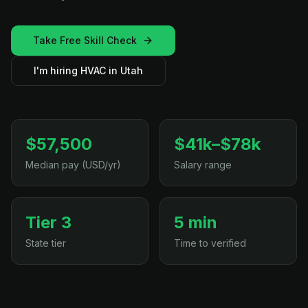
Take Free Skill Check
I'm hiring HVAC in Utah
$57,500
$41k–$78k
Median pay (USD/yr)
Salary range
Tier 3
5 min
State tier
Time to verified