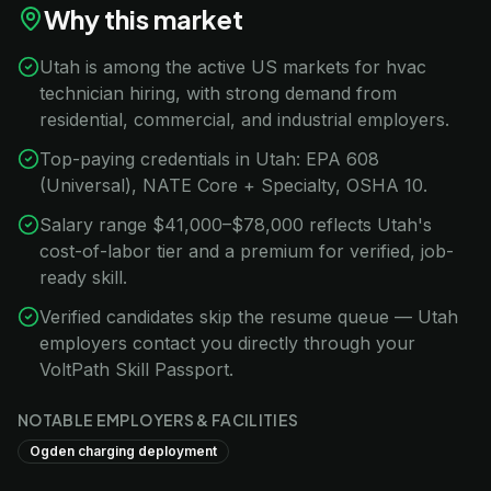
Why this market
Utah is among the active US markets for hvac
technician hiring, with strong demand from
residential, commercial, and industrial employers.
Top-paying credentials in Utah: EPA 608
(Universal), NATE Core + Specialty, OSHA 10.
Salary range $41,000–$78,000 reflects Utah's
cost-of-labor tier and a premium for verified, job-
ready skill.
Verified candidates skip the resume queue — Utah
employers contact you directly through your
VoltPath Skill Passport.
NOTABLE EMPLOYERS & FACILITIES
Ogden charging deployment