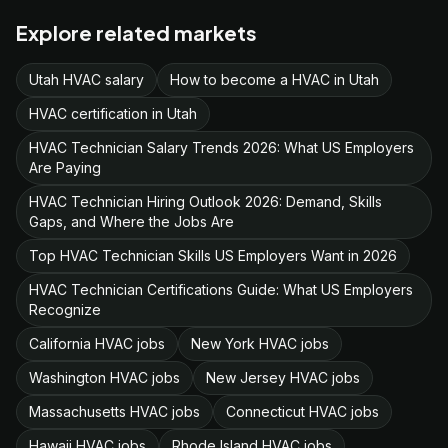
Explore related markets
Utah HVAC salary
How to become a HVAC in Utah
HVAC certification in Utah
HVAC Technician Salary Trends 2026: What US Employers
Are Paying
HVAC Technician Hiring Outlook 2026: Demand, Skills
Gaps, and Where the Jobs Are
Top HVAC Technician Skills US Employers Want in 2026
HVAC Technician Certifications Guide: What US Employers
Recognize
California HVAC jobs
New York HVAC jobs
Washington HVAC jobs
New Jersey HVAC jobs
Massachusetts HVAC jobs
Connecticut HVAC jobs
Hawaii HVAC jobs
Rhode Island HVAC jobs