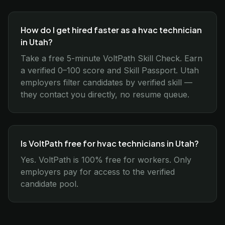
How do I get hired faster as a hvac technician
in Utah?
Take a free 5-minute VoltPath Skill Check. Earn
a verified 0–100 score and Skill Passport. Utah
employers filter candidates by verified skill —
they contact you directly, no resume queue.
Is VoltPath free for hvac technicians in Utah?
Yes. VoltPath is 100% free for workers. Only
employers pay for access to the verified
candidate pool.