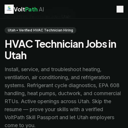
Volt
Path
AI
Home
/
HVAC Technician Jobs
/
Utah
EV Technician
jobs
Battery Technician
jobs
Utah • Verified HVAC Technician Hiring
Electrician
jobs
HVAC Technician Jobs in
HVAC Technician
jobs
Robotics Technician
jobs
Utah
Telecom Technician
jobs
Install, service, and troubleshoot heating,
ventilation, air conditioning, and refrigeration
systems. Refrigerant cycle diagnostics, EPA 608
handling, heat pumps, ductwork, and commercial
RTUs. Active openings across Utah. Skip the
resume — prove your skills with a verified
VoltPath Skill Passport and let Utah employers
come to you.