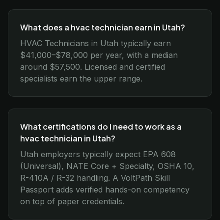
What does a hvac technician earn in Utah?
HVAC Technicians in Utah typically earn
$41,000–$78,000 per year, with a median
around $57,500. Licensed and certified
specialists earn the upper range.
What certifications do I need to work as a
hvac technician in Utah?
Utah employers typically expect EPA 608
(Universal), NATE Core + Specialty, OSHA 10,
R-410A / R-32 handling. A VoltPath Skill
Passport adds verified hands-on competency
on top of paper credentials.