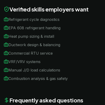
Verified skills employers want
Refrigerant cycle diagnostics
EPA 608 refrigerant handling
Heat pump sizing & install
Ductwork design & balancing
Commercial RTU service
VRF/VRV systems
Manual J/D load calculations
Combustion analysis & gas safety
Frequently asked questions