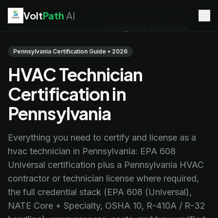
Volt
Path
AI
Home
/
HVAC Technician Jobs
/
Pennsylvania Certification
EV Technician
jobs
Battery Technician
jobs
Pennsylvania Certification Guide • 2026
Electrician
jobs
HVAC Technician
HVAC Technician
jobs
Robotics Technician
jobs
Certification in
Telecom Technician
jobs
Pennsylvania
Everything you need to certify and license as a
hvac technician in Pennsylvania: EPA 608
Universal certification plus a Pennsylvania HVAC
contractor or technician license where required,
the full credential stack (EPA 608 (Universal),
NATE Core + Specialty, OSHA 10, R-410A / R-32