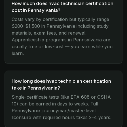
How much does hvac technician certification
cost in Pennsylvania?
Costs vary by certification but typically range
$200–$1,500 in Pennsylvania including study
materials, exam fees, and renewal.
Apprenticeship programs in Pennsylvania are
usually free or low-cost — you earn while you
learn.
How long does hvac technician certification
take in Pennsylvania?
Single-certificate tests (like EPA 608 or OSHA
10) can be earned in days to weeks. Full
Pennsylvania journeyman/master-level
licensure with required hours takes 2–4 years.