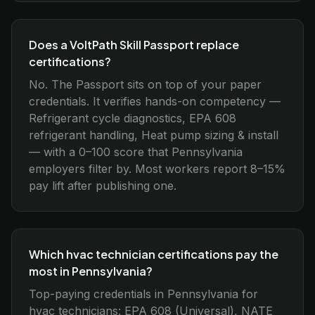
Does a VoltPath Skill Passport replace
certifications?
No. The Passport sits on top of your paper
credentials. It verifies hands-on competency —
Refrigerant cycle diagnostics, EPA 608
refrigerant handling, Heat pump sizing & install
— with a 0–100 score that Pennsylvania
employers filter by. Most workers report 8–15%
pay lift after publishing one.
Which hvac technician certifications pay the
most in Pennsylvania?
Top-paying credentials in Pennsylvania for
hvac technicians: EPA 608 (Universal), NATE