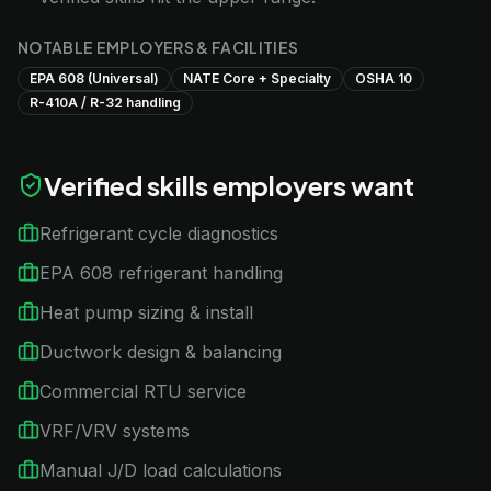
NOTABLE EMPLOYERS & FACILITIES
EPA 608 (Universal)
NATE Core + Specialty
OSHA 10
R-410A / R-32 handling
Verified skills employers want
Refrigerant cycle diagnostics
EPA 608 refrigerant handling
Heat pump sizing & install
Ductwork design & balancing
Commercial RTU service
VRF/VRV systems
Manual J/D load calculations