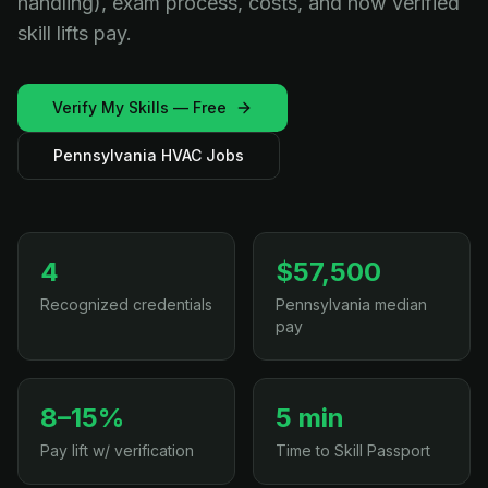
handling), exam process, costs, and how verified
skill lifts pay.
Verify My Skills — Free
Pennsylvania HVAC Jobs
4
$57,500
Recognized credentials
Pennsylvania median
pay
8–15%
5 min
Pay lift w/ verification
Time to Skill Passport