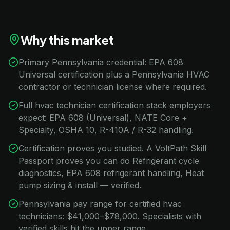
Why this market
Primary Pennsylvania credential: EPA 608
Universal certification plus a Pennsylvania HVAC
contractor or technician license where required.
Full hvac technician certification stack employers
expect: EPA 608 (Universal), NATE Core +
Specialty, OSHA 10, R-410A / R-32 handling.
Certification proves you studied. A VoltPath Skill
Passport proves you can do Refrigerant cycle
diagnostics, EPA 608 refrigerant handling, Heat
pump sizing & install — verified.
Pennsylvania pay range for certified hvac
technicians: $41,000–$78,000. Specialists with
verified skills hit the upper range.