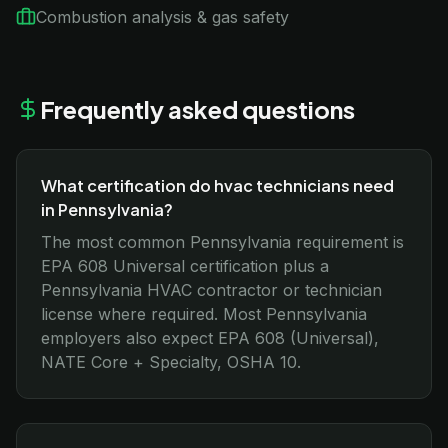
Combustion analysis & gas safety
Frequently asked questions
What certification do hvac technicians need
in Pennsylvania?
The most common Pennsylvania requirement is
EPA 608 Universal certification plus a
Pennsylvania HVAC contractor or technician
license where required. Most Pennsylvania
employers also expect EPA 608 (Universal),
NATE Core + Specialty, OSHA 10.