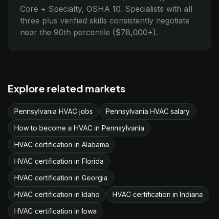
Core + Specialty, OSHA 10. Specialists with all
three plus verified skills consistently negotiate
near the 90th percentile ($78,000+).
Explore related markets
Pennsylvania HVAC jobs
Pennsylvania HVAC salary
How to become a HVAC in Pennsylvania
HVAC certification in Alabama
HVAC certification in Florida
HVAC certification in Georgia
HVAC certification in Idaho
HVAC certification in Indiana
HVAC certification in Iowa