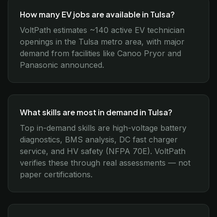
How many EV jobs are available in Tulsa?
VoltPath estimates ~140 active EV technician
openings in the Tulsa metro area, with major
demand from facilities like Canoo Pryor and
Panasonic announced.
What skills are most in demand in Tulsa?
Top in-demand skills are high-voltage battery
diagnostics, BMS analysis, DC fast charger
service, and HV safety (NFPA 70E). VoltPath
verifies these through real assessments — not
paper certifications.