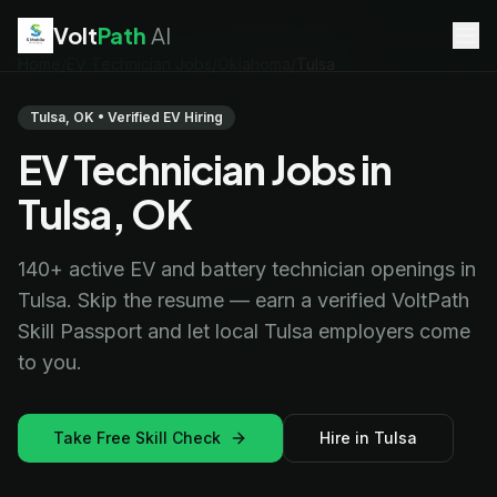
Volt
Path
AI
Home
/
EV Technician Jobs
/
Oklahoma
/
Tulsa
EV Technician
jobs
Battery Technician
jobs
Tulsa, OK • Verified EV Hiring
Electrician
jobs
EV Technician Jobs in
HVAC Technician
jobs
Robotics Technician
jobs
Tulsa, OK
Telecom Technician
jobs
140+ active EV and battery technician openings in
Tulsa. Skip the resume — earn a verified VoltPath
Skill Passport and let local Tulsa employers come
to you.
Take Free Skill Check
Hire in Tulsa