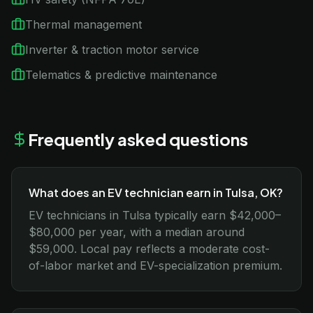
Thermal management
Inverter & traction motor service
Telematics & predictive maintenance
Frequently asked questions
What does an EV technician earn in Tulsa, OK?
EV technicians in Tulsa typically earn $42,000–
$80,000 per year, with a median around
$59,000. Local pay reflects a moderate cost-
of-labor market and EV-specialization premium.