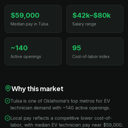
$59,000
$42k–$80k
Median pay in Tulsa
Salary range
~140
95
Active openings
Cost-of-labor index
Why this market
Tulsa is one of Oklahoma's top metros for EV
technician demand with ~140 active openings.
Local pay reflects a competitive lower cost-of-
labor, with median EV technician pay near $59,000.