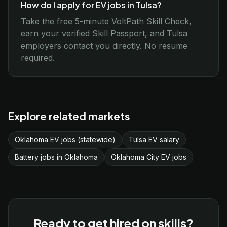
How do I apply for EV jobs in Tulsa?
Take the free 5-minute VoltPath Skill Check,
earn your verified Skill Passport, and Tulsa
employers contact you directly. No resume
required.
Explore related markets
Oklahoma EV jobs (statewide)
Tulsa EV salary
Battery jobs in Oklahoma
Oklahoma City EV jobs
Ready to get hired on skills?