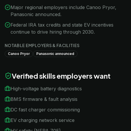
Major regional employers include Canoo Pryor,
Panasonic announced.
Federal IRA tax credits and state EV incentives
continue to drive hiring through 2030.
NOTABLE EMPLOYERS & FACILITIES
Canoo Pryor
Panasonic announced
Verified skills employers want
High-voltage battery diagnostics
BMS firmware & fault analysis
DC fast charger commissioning
EV charging network service
HV safety (NFPA 70E)