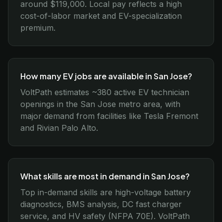
around $119,000. Local pay reflects a high
cost-of-labor market and EV-specialization
premium.
How many EV jobs are available in San Jose?
VoltPath estimates ~380 active EV technician
openings in the San Jose metro area, with
major demand from facilities like Tesla Fremont
and Rivian Palo Alto.
What skills are most in demand in San Jose?
Top in-demand skills are high-voltage battery
diagnostics, BMS analysis, DC fast charger
service, and HV safety (NFPA 70E). VoltPath