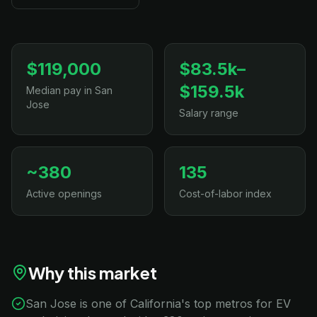
$119,000
$83.5k–
$159.5k
Median pay in San
Jose
Salary range
~380
135
Active openings
Cost-of-labor index
Why this market
San Jose is one of California's top metros for EV