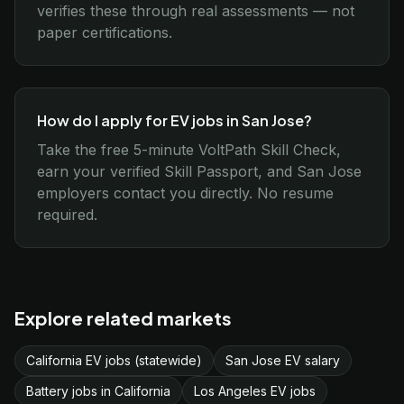
verifies these through real assessments — not
paper certifications.
How do I apply for EV jobs in San Jose?
Take the free 5-minute VoltPath Skill Check,
earn your verified Skill Passport, and San Jose
employers contact you directly. No resume
required.
Explore related markets
California EV jobs (statewide)
San Jose EV salary
Battery jobs in California
Los Angeles EV jobs