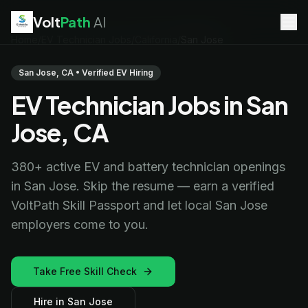
Volt
Path
AI
Home
/
EV Technician Jobs
/
California
/
San Jose
EV Technician
jobs
Battery Technician
jobs
San Jose, CA • Verified EV Hiring
Electrician
jobs
EV Technician Jobs in San
HVAC Technician
jobs
Robotics Technician
jobs
Jose, CA
Telecom Technician
jobs
380+ active EV and battery technician openings
in San Jose. Skip the resume — earn a verified
VoltPath Skill Passport and let local San Jose
employers come to you.
Take Free Skill Check
Hire in San Jose