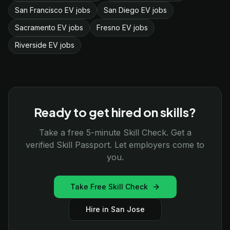
San Francisco EV jobs
San Diego EV jobs
Sacramento EV jobs
Fresno EV jobs
Riverside EV jobs
Ready to get hired on skills?
Take a free 5-minute Skill Check. Get a
verified Skill Passport. Let employers come to
you.
Take Free Skill Check
Hire in San Jose