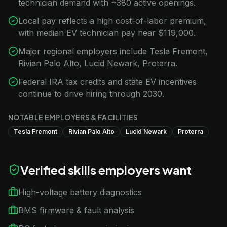
technician demand with ~380 active openings.
Local pay reflects a high cost-of-labor premium,
with median EV technician pay near $119,000.
Major regional employers include Tesla Fremont,
Rivian Palo Alto, Lucid Newark, Proterra.
Federal IRA tax credits and state EV incentives
continue to drive hiring through 2030.
NOTABLE EMPLOYERS & FACILITIES
Tesla Fremont
Rivian Palo Alto
Lucid Newark
Proterra
Verified skills employers want
High-voltage battery diagnostics
BMS firmware & fault analysis