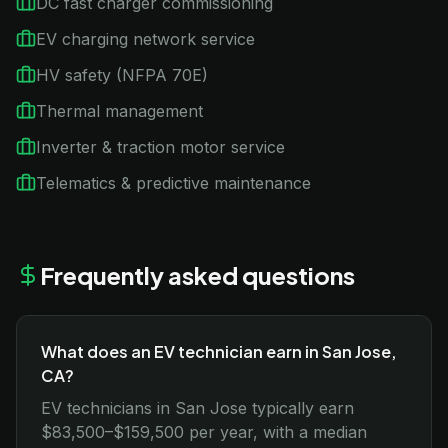
DC fast charger commissioning
EV charging network service
HV safety (NFPA 70E)
Thermal management
Inverter & traction motor service
Telematics & predictive maintenance
Frequently asked questions
What does an EV technician earn in San Jose,
CA?
EV technicians in San Jose typically earn
$83,500–$159,500 per year, with a median