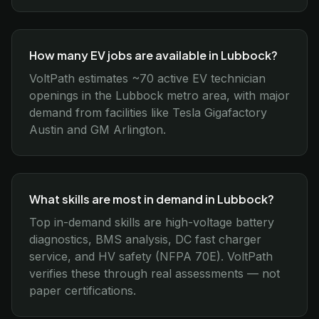
How many EV jobs are available in Lubbock?
VoltPath estimates ~70 active EV technician
openings in the Lubbock metro area, with major
demand from facilities like Tesla Gigafactory
Austin and GM Arlington.
What skills are most in demand in Lubbock?
Top in-demand skills are high-voltage battery
diagnostics, BMS analysis, DC fast charger
service, and HV safety (NFPA 70E). VoltPath
verifies these through real assessments — not
paper certifications.