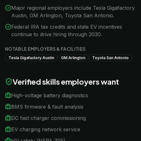
Major regional employers include Tesla Gigafactory
Austin, GM Arlington, Toyota San Antonio.
Federal IRA tax credits and state EV incentives
continue to drive hiring through 2030.
NOTABLE EMPLOYERS & FACILITIES
Tesla Gigafactory Austin
GM Arlington
Toyota San Antonio
Verified skills employers want
High-voltage battery diagnostics
BMS firmware & fault analysis
DC fast charger commissioning
EV charging network service
HV safety (NFPA 70E)