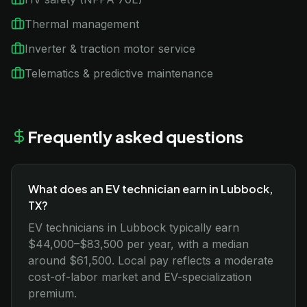
Thermal management
Inverter & traction motor service
Telematics & predictive maintenance
Frequently asked questions
What does an EV technician earn in Lubbock,
TX?
EV technicians in Lubbock typically earn
$44,000–$83,500 per year, with a median
around $61,500. Local pay reflects a moderate
cost-of-labor market and EV-specialization
premium.