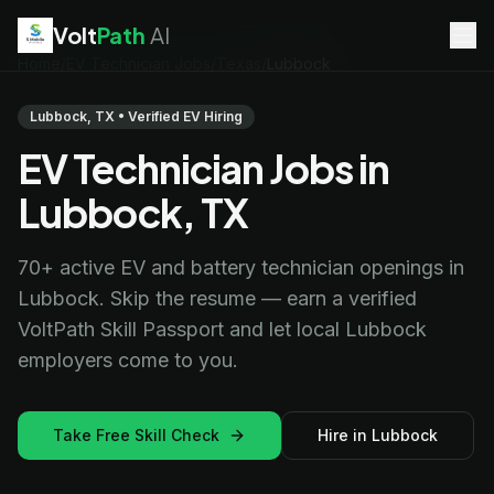
Volt
Path
AI
Home
/
EV Technician Jobs
/
Texas
/
Lubbock
EV Technician
jobs
Battery Technician
jobs
Lubbock, TX • Verified EV Hiring
Electrician
jobs
EV Technician Jobs in
HVAC Technician
jobs
Robotics Technician
jobs
Lubbock, TX
Telecom Technician
jobs
70+ active EV and battery technician openings in
Lubbock. Skip the resume — earn a verified
VoltPath Skill Passport and let local Lubbock
employers come to you.
Take Free Skill Check
Hire in Lubbock