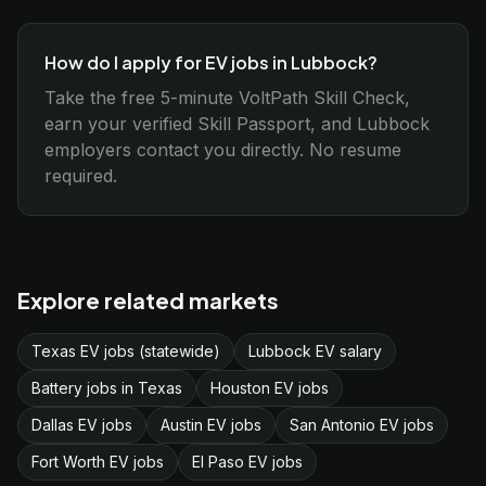
How do I apply for EV jobs in Lubbock?
Take the free 5-minute VoltPath Skill Check,
earn your verified Skill Passport, and Lubbock
employers contact you directly. No resume
required.
Explore related markets
Texas EV jobs (statewide)
Lubbock EV salary
Battery jobs in Texas
Houston EV jobs
Dallas EV jobs
Austin EV jobs
San Antonio EV jobs
Fort Worth EV jobs
El Paso EV jobs