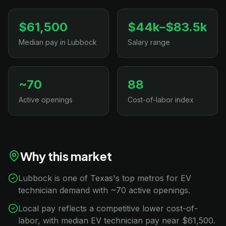
$61,500
$44k–$83.5k
Median pay in Lubbock
Salary range
~70
88
Active openings
Cost-of-labor index
Why this market
Lubbock is one of Texas's top metros for EV
technician demand with ~70 active openings.
Local pay reflects a competitive lower cost-of-
labor, with median EV technician pay near $61,500.