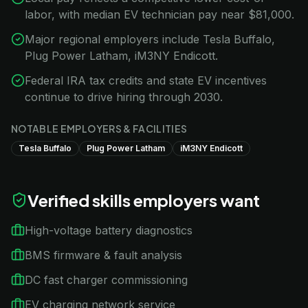
labor, with median EV technician pay near $81,000.
Major regional employers include Tesla Buffalo,
Plug Power Latham, iM3NY Endicott.
Federal IRA tax credits and state EV incentives
continue to drive hiring through 2030.
NOTABLE EMPLOYERS & FACILITIES
Tesla Buffalo
Plug Power Latham
iM3NY Endicott
Verified skills employers want
High-voltage battery diagnostics
BMS firmware & fault analysis
DC fast charger commissioning
EV charging network service