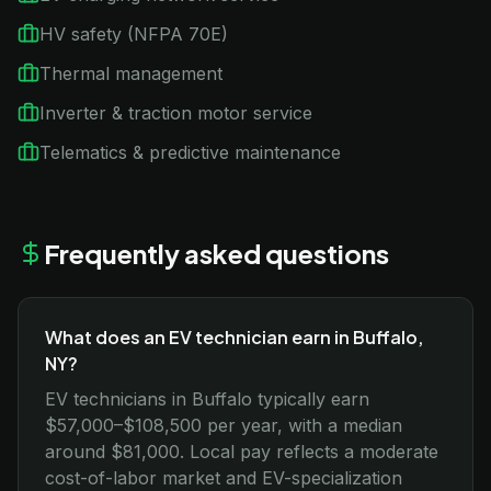
HV safety (NFPA 70E)
Thermal management
Inverter & traction motor service
Telematics & predictive maintenance
Frequently asked questions
What does an EV technician earn in Buffalo,
NY?
EV technicians in Buffalo typically earn
$57,000–$108,500 per year, with a median
around $81,000. Local pay reflects a moderate
cost-of-labor market and EV-specialization