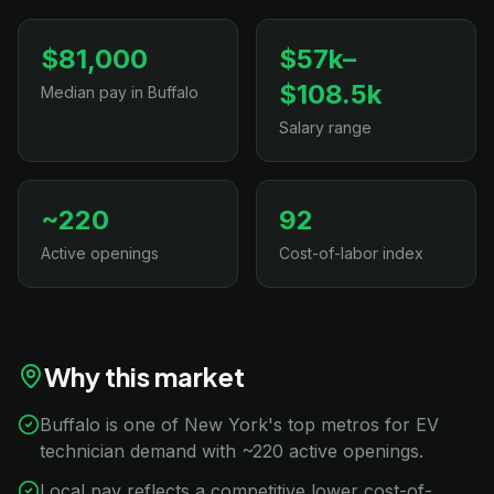
$81,000
$57k–
$108.5k
Median pay in Buffalo
Salary range
~220
92
Active openings
Cost-of-labor index
Why this market
Buffalo is one of New York's top metros for EV
technician demand with ~220 active openings.
Local pay reflects a competitive lower cost-of-