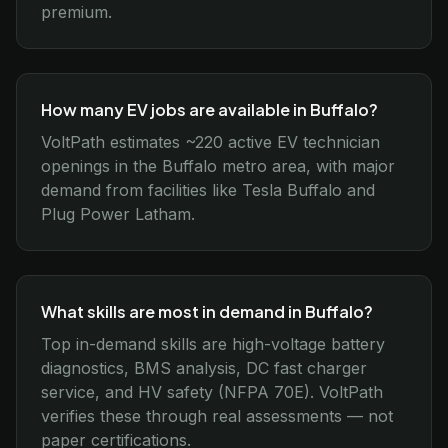
premium.
How many EV jobs are available in Buffalo?
VoltPath estimates ~220 active EV technician
openings in the Buffalo metro area, with major
demand from facilities like Tesla Buffalo and
Plug Power Latham.
What skills are most in demand in Buffalo?
Top in-demand skills are high-voltage battery
diagnostics, BMS analysis, DC fast charger
service, and HV safety (NFPA 70E). VoltPath
verifies these through real assessments — not
paper certifications.