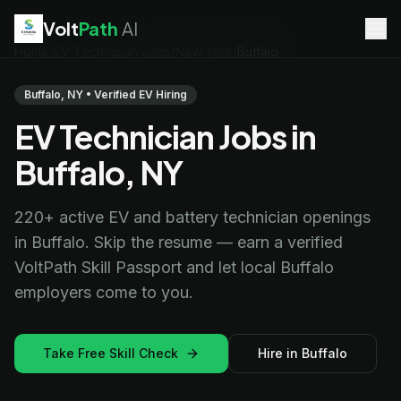
Volt
Path
AI
Home
/
EV Technician Jobs
/
New York
/
Buffalo
EV Technician
jobs
Battery Technician
jobs
Buffalo, NY • Verified EV Hiring
Electrician
jobs
EV Technician Jobs in
HVAC Technician
jobs
Robotics Technician
jobs
Buffalo, NY
Telecom Technician
jobs
220+ active EV and battery technician openings
in Buffalo. Skip the resume — earn a verified
VoltPath Skill Passport and let local Buffalo
employers come to you.
Take Free Skill Check
Hire in Buffalo