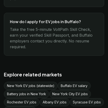
How do I apply for EV jobs in Buffalo?
Take the free 5-minute VoltPath Skill Check,
earn your verified Skill Passport, and Buffalo
employers contact you directly. No resume
required.
Explore related markets
New York EV jobs (statewide)
Buffalo EV salary
Battery jobs in New York
New York City EV jobs
Rochester EV jobs
Albany EV jobs
Syracuse EV jobs