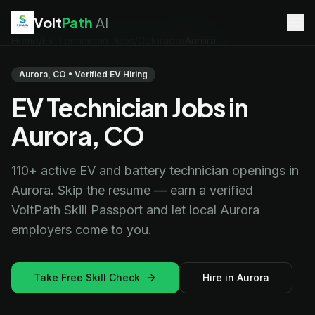
Volt
Path
AI
Home
/
EV Technician Jobs
/
Colorado
/
Aurora
EV Technician
jobs
Battery Technician
jobs
Aurora, CO • Verified EV Hiring
Electrician
jobs
EV Technician Jobs in
HVAC Technician
jobs
Robotics Technician
jobs
Aurora, CO
Telecom Technician
jobs
110+ active EV and battery technician openings in
Aurora. Skip the resume — earn a verified
VoltPath Skill Passport and let local Aurora
employers come to you.
Take Free Skill Check
Hire in Aurora