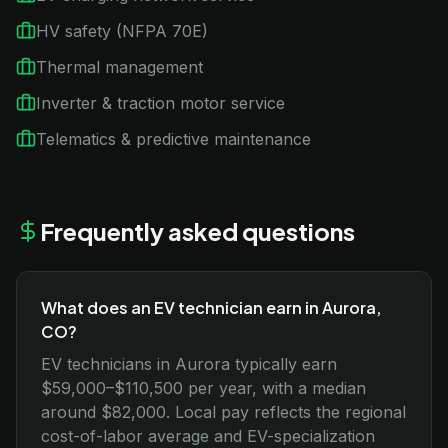
HV safety (NFPA 70E)
Thermal management
Inverter & traction motor service
Telematics & predictive maintenance
Frequently asked questions
What does an EV technician earn in Aurora,
CO?
EV technicians in Aurora typically earn
$59,000–$110,500 per year, with a median
around $82,000. Local pay reflects the regional
cost-of-labor average and EV-specialization