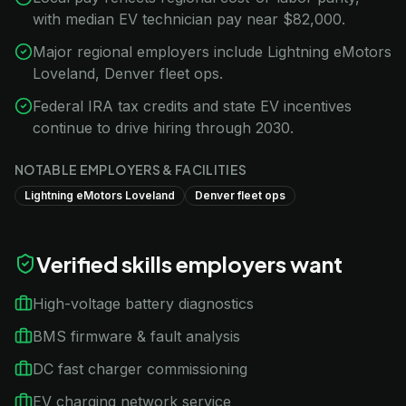
with median EV technician pay near $82,000.
Major regional employers include Lightning eMotors
Loveland, Denver fleet ops.
Federal IRA tax credits and state EV incentives
continue to drive hiring through 2030.
NOTABLE EMPLOYERS & FACILITIES
Lightning eMotors Loveland
Denver fleet ops
Verified skills employers want
High-voltage battery diagnostics
BMS firmware & fault analysis
DC fast charger commissioning
EV charging network service