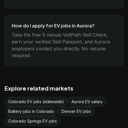
How do I apply for EV jobs in Aurora?
Take the free 5-minute VoltPath Skill Check,
earn your verified Skill Passport, and Aurora
employers contact you directly. No resume
required.
Explore related markets
Colorado EV jobs (statewide)
Aurora EV salary
Battery jobs in Colorado
Denver EV jobs
Colorado Springs EV jobs