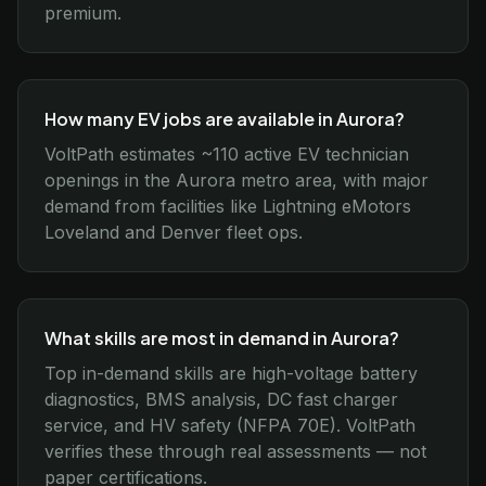
premium.
How many EV jobs are available in Aurora?
VoltPath estimates ~110 active EV technician
openings in the Aurora metro area, with major
demand from facilities like Lightning eMotors
Loveland and Denver fleet ops.
What skills are most in demand in Aurora?
Top in-demand skills are high-voltage battery
diagnostics, BMS analysis, DC fast charger
service, and HV safety (NFPA 70E). VoltPath
verifies these through real assessments — not
paper certifications.