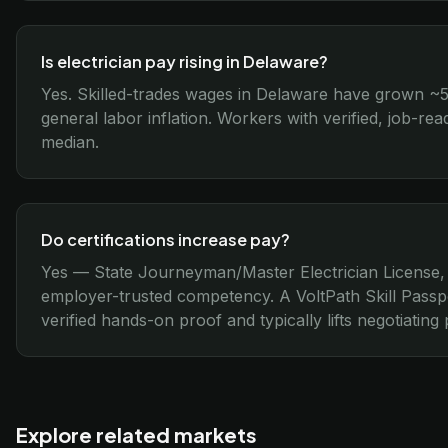
Is electrician pay rising in Delaware?
Yes. Skilled-trades wages in Delaware have grown ~
general labor inflation. Workers with verified, job-re
median.
Do certifications increase pay?
Yes — State Journeyman/Master Electrician License,
employer-trusted competency. A VoltPath Skill Passp
verified hands-on proof and typically lifts negotiatin
Explore related markets