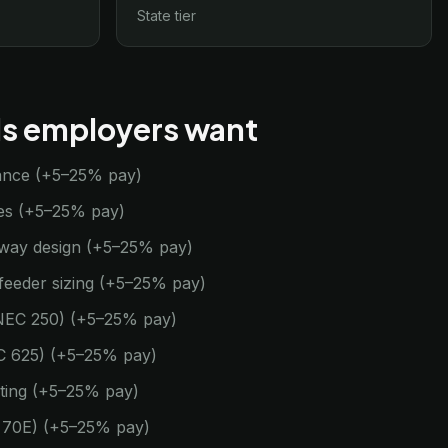
State tier
lls employers want
ance (+5–25% pay)
des (+5–25% pay)
eway design (+5–25% pay)
feeder sizing (+5–25% pay)
NEC 250) (+5–25% pay)
NEC 625) (+5–25% pay)
ting (+5–25% pay)
A 70E) (+5–25% pay)