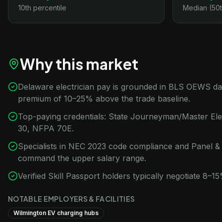
10th percentile
Median (50t
Why this market
Delaware electrician pay is grounded in BLS OEWS data 
premium of 10–25% above the trade baseline.
Top-paying credentials: State Journeyman/Master Ele
30, NFPA 70E.
Specialists in NEC 2023 code compliance and Panel &
command the upper salary range.
Verified Skill Passport holders typically negotiate 8–
NOTABLE EMPLOYERS & FACILITIES
Wilmington EV charging hubs