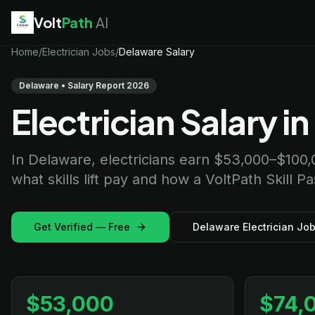
Volt
Path
AI
EV Technician
Home
/
Electrician Jobs
jobs
/
Delaware Salary
Battery Technician
jobs
Electrician
jobs
Delaware • Salary Report 2026
HVAC Technician
jobs
Electrician Salary i
Robotics Technician
jobs
Telecom Technician
jobs
In Delaware, electricians earn $53,000–$100,
what skills lift pay and how a VoltPath Skill P
Get Verified — Free
Delaware Electrician Jo
$53,000
$74,