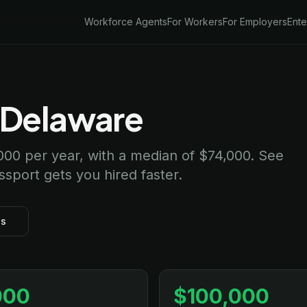
Workforce Agents
For Workers
For Employers
Ente
n Delaware
000 per year, with a median of $74,000. See
assport gets you hired faster.
bs
000
$100,000