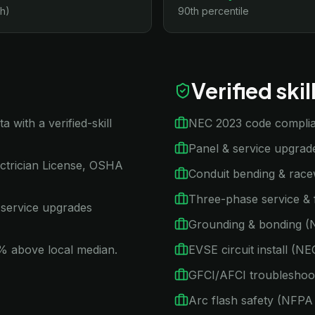
h)
90th percentile
Verified ski
with a verified-skill
NEC 2023 code compli
Panel & service upgra
ctrician License, OSHA
Conduit bending & rac
Three-phase service & 
 service upgrades
Grounding & bonding (
15% above local median.
EVSE circuit install (
GFCI/AFCI troubleshoo
Arc flash safety (NFP