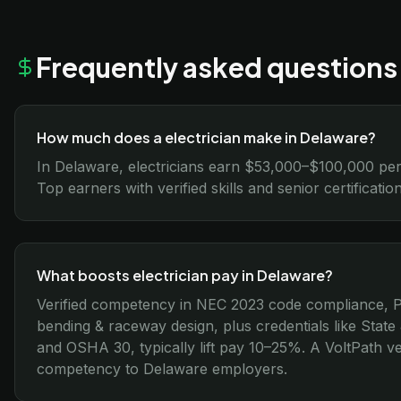
Frequently asked questions
How much does a electrician make in Delaware?
In Delaware, electricians earn $53,000–$100,000 per
Top earners with verified skills and senior certificat
What boosts electrician pay in Delaware?
Verified competency in NEC 2023 code compliance, P
bending & raceway design, plus credentials like Stat
and OSHA 30, typically lift pay 10–25%. A VoltPath ver
competency to Delaware employers.