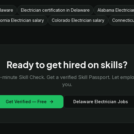
elaware
Electrician certification in Delaware
Alabama Electricia
fornia Electrician salary
Colorado Electrician salary
Connecticut
Ready to get hired on skills?
-minute Skill Check. Get a verified Skill Passport. Let emp
you.
Get Verified — Free
Delaware Electrician Jobs