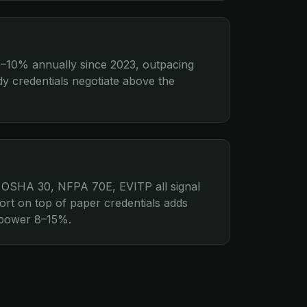
5–10% annually since 2023, outpacing
ady credentials negotiate above the
 OSHA 30, NFPA 70E, EVITP all signal
ort on top of paper credentials adds
g power 8–15%.