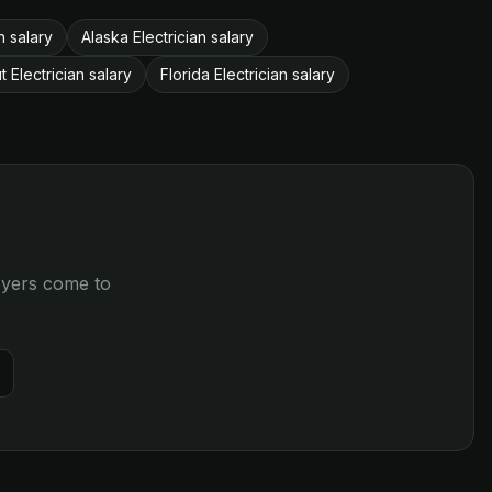
n salary
Alaska Electrician salary
 Electrician salary
Florida Electrician salary
loyers come to