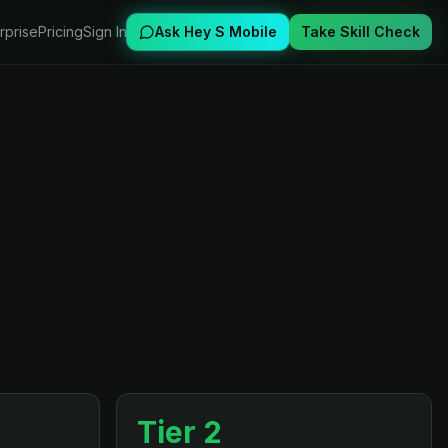
rprise
Pricing
Sign In
Ask Hey S Mobile
Take Skill Check
Tier 2