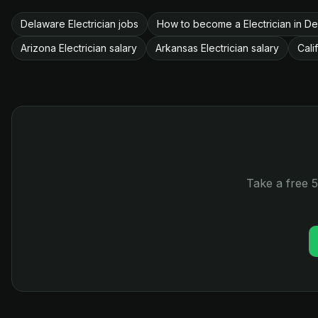
Delaware Electrician jobs
How to become a Electrician in D
Arizona Electrician salary
Arkansas Electrician salary
Cali
Take a free 5