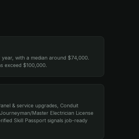
 year, with a median around $74,000.
ions exceed $100,000.
anel & service upgrades, Conduit
e Journeyman/Master Electrician License
ified Skill Passport signals job-ready