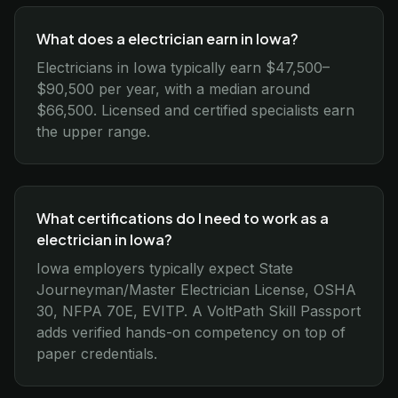
What does a electrician earn in Iowa?
Electricians in Iowa typically earn $47,500–
$90,500 per year, with a median around
$66,500. Licensed and certified specialists earn
the upper range.
What certifications do I need to work as a
electrician in Iowa?
Iowa employers typically expect State
Journeyman/Master Electrician License, OSHA
30, NFPA 70E, EVITP. A VoltPath Skill Passport
adds verified hands-on competency on top of
paper credentials.