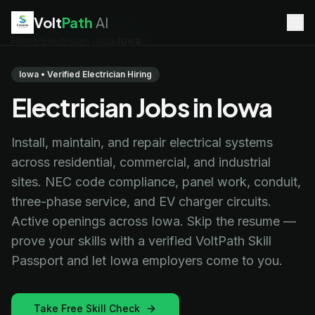
Volt
Path
AI
Home
/
Electrician Jobs
/
Iowa
EV Technician
jobs
Battery Technician
jobs
Iowa • Verified Electrician Hiring
Electrician
jobs
Electrician Jobs in Iowa
HVAC Technician
jobs
Robotics Technician
jobs
Telecom Technician
jobs
Install, maintain, and repair electrical systems
across residential, commercial, and industrial
sites. NEC code compliance, panel work, conduit,
three-phase service, and EV charger circuits.
Active openings across Iowa. Skip the resume —
prove your skills with a verified VoltPath Skill
Passport and let Iowa employers come to you.
Take Free Skill Check