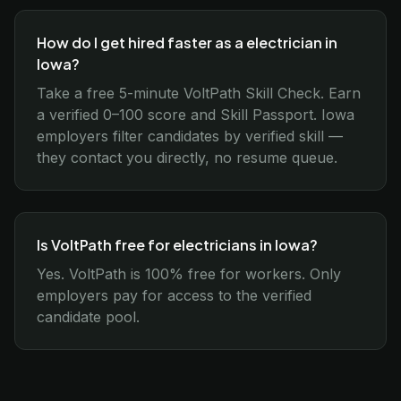
How do I get hired faster as a electrician in
Iowa?
Take a free 5-minute VoltPath Skill Check. Earn
a verified 0–100 score and Skill Passport. Iowa
employers filter candidates by verified skill —
they contact you directly, no resume queue.
Is VoltPath free for electricians in Iowa?
Yes. VoltPath is 100% free for workers. Only
employers pay for access to the verified
candidate pool.