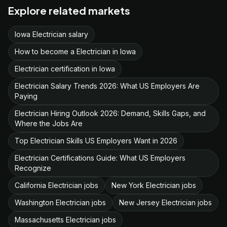
Explore related markets
Iowa Electrician salary
How to become a Electrician in Iowa
Electrician certification in Iowa
Electrician Salary Trends 2026: What US Employers Are
Paying
Electrician Hiring Outlook 2026: Demand, Skills Gaps, and
Where the Jobs Are
Top Electrician Skills US Employers Want in 2026
Electrician Certifications Guide: What US Employers
Recognize
California Electrician jobs
New York Electrician jobs
Washington Electrician jobs
New Jersey Electrician jobs
Massachusetts Electrician jobs