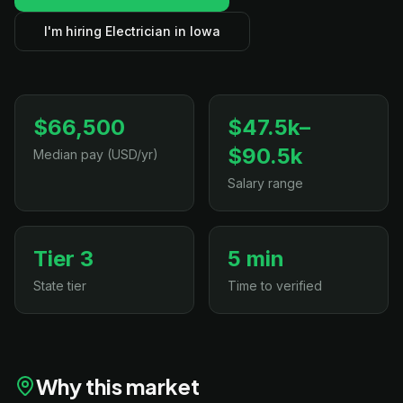
I'm hiring Electrician in Iowa
$66,500
$47.5k–
$90.5k
Median pay (USD/yr)
Salary range
Tier 3
5 min
State tier
Time to verified
Why this market