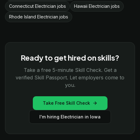
Connecticut Electrician jobs
Hawaii Electrician jobs
Rhode Island Electrician jobs
Ready to get hired on skills?
Take a free 5-minute Skill Check. Get a
verified Skill Passport. Let employers come to
you.
Take Free Skill Check
I'm hiring Electrician in Iowa