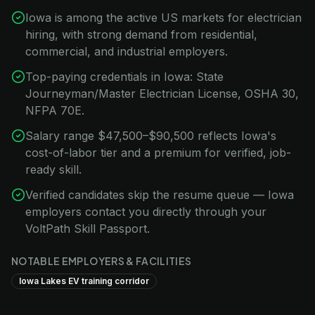
Iowa is among the active US markets for electrician
hiring, with strong demand from residential,
commercial, and industrial employers.
Top-paying credentials in Iowa: State
Journeyman/Master Electrician License, OSHA 30,
NFPA 70E.
Salary range $47,500–$90,500 reflects Iowa's
cost-of-labor tier and a premium for verified, job-
ready skill.
Verified candidates skip the resume queue — Iowa
employers contact you directly through your
VoltPath Skill Passport.
NOTABLE EMPLOYERS & FACILITIES
Iowa Lakes EV training corridor