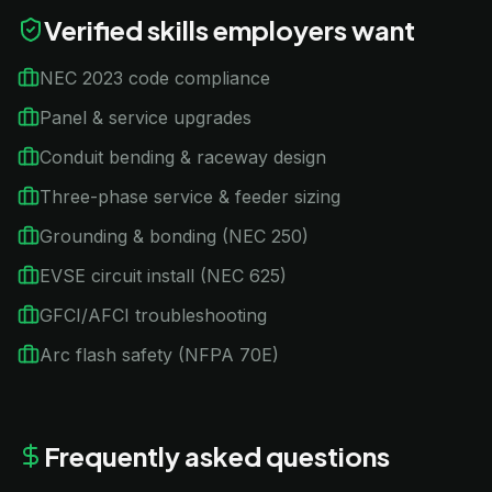
Verified skills employers want
NEC 2023 code compliance
Panel & service upgrades
Conduit bending & raceway design
Three-phase service & feeder sizing
Grounding & bonding (NEC 250)
EVSE circuit install (NEC 625)
GFCI/AFCI troubleshooting
Arc flash safety (NFPA 70E)
Frequently asked questions