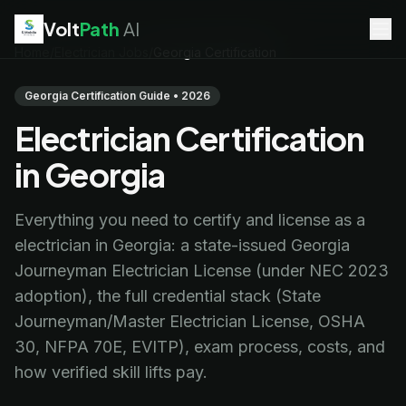
Volt
Path
AI
Home
/
Electrician Jobs
/
Georgia Certification
EV Technician
jobs
Battery Technician
jobs
Georgia Certification Guide • 2026
Electrician
jobs
Electrician Certification
HVAC Technician
jobs
Robotics Technician
jobs
in Georgia
Telecom Technician
jobs
Everything you need to certify and license as a
electrician in Georgia: a state-issued Georgia
Journeyman Electrician License (under NEC 2023
adoption), the full credential stack (State
Journeyman/Master Electrician License, OSHA
30, NFPA 70E, EVITP), exam process, costs, and
how verified skill lifts pay.