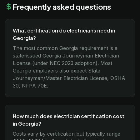
Frequently asked questions
What certification do electricians need in
Georgia?
The most common Georgia requirement is a
state-issued Georgia Journeyman Electrician
License (under NEC 2023 adoption). Most
Georgia employers also expect State
Journeyman/Master Electrician License, OSHA
30, NFPA 70E.
How much does electrician certification cost
in Georgia?
Costs vary by certification but typically range