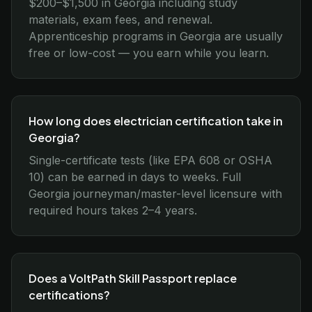
$200–$1,500 in Georgia including study
materials, exam fees, and renewal.
Apprenticeship programs in Georgia are usually
free or low-cost — you earn while you learn.
How long does electrician certification take in
Georgia?
Single-certificate tests (like EPA 608 or OSHA
10) can be earned in days to weeks. Full
Georgia journeyman/master-level licensure with
required hours takes 2–4 years.
Does a VoltPath Skill Passport replace
certifications?