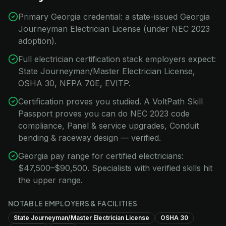
Primary Georgia credential: a state-issued Georgia
Journeyman Electrician License (under NEC 2023
adoption).
Full electrician certification stack employers expect:
State Journeyman/Master Electrician License,
OSHA 30, NFPA 70E, EVITP.
Certification proves you studied. A VoltPath Skill
Passport proves you can do NEC 2023 code
compliance, Panel & service upgrades, Conduit
bending & raceway design — verified.
Georgia pay range for certified electricians:
$47,500–$90,500. Specialists with verified skills hit
the upper range.
NOTABLE EMPLOYERS & FACILITIES
State Journeyman/Master Electrician License
OSHA 30