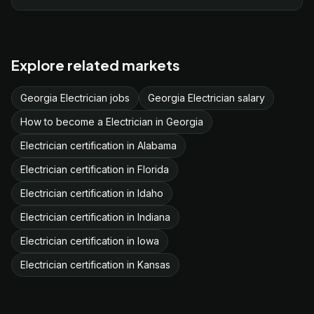
Explore related markets
Georgia Electrician jobs
Georgia Electrician salary
How to become a Electrician in Georgia
Electrician certification in Alabama
Electrician certification in Florida
Electrician certification in Idaho
Electrician certification in Indiana
Electrician certification in Iowa
Electrician certification in Kansas