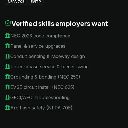
NFPA 70E
EVITP
Verified skills employers want
NEC 2023 code compliance
Panel & service upgrades
Conduit bending & raceway design
Three-phase service & feeder sizing
Grounding & bonding (NEC 250)
EVSE circuit install (NEC 625)
GFCI/AFCI troubleshooting
Arc flash safety (NFPA 70E)