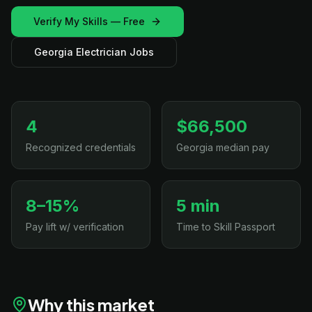
Verify My Skills — Free
Georgia Electrician Jobs
4
$66,500
Recognized credentials
Georgia median pay
8–15%
5 min
Pay lift w/ verification
Time to Skill Passport
Why this market