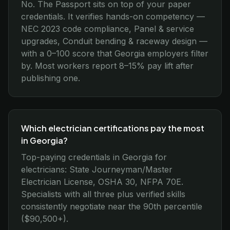
No. The Passport sits on top of your paper
credentials. It verifies hands-on competency —
NEC 2023 code compliance, Panel & service
upgrades, Conduit bending & raceway design —
with a 0–100 score that Georgia employers filter
by. Most workers report 8–15% pay lift after
publishing one.
Which electrician certifications pay the most
in Georgia?
Top-paying credentials in Georgia for
electricians: State Journeyman/Master
Electrician License, OSHA 30, NFPA 70E.
Specialists with all three plus verified skills
consistently negotiate near the 90th percentile
($90,500+).