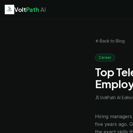
Volt
Path
AI
EV Technician
jobs
Battery Technician
jobs
Electrician
jobs
Back to Blog
HVAC Technician
jobs
Robotics Technician
jobs
Telecom Technician
jobs
Career
Top Tel
Employ
VoltPath AI Editor
Hiring managers 
five years ago. 
the exact skills