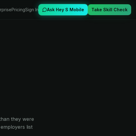
rprise
Pricing
Sign In
Ask Hey S Mobile
Take Skill Check
 than they were
employers list