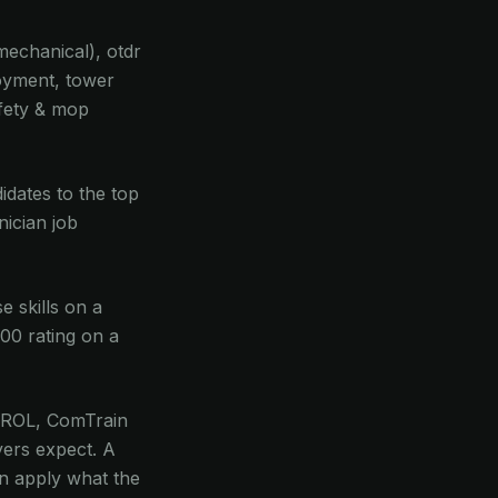
 mechanical), otdr
loyment, tower
afety & mop
didates to the top
nician job
 skills on a
100 rating on a
C GROL, ComTrain
ers expect. A
can apply what the