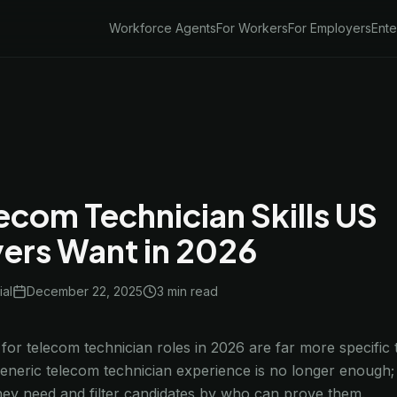
Workforce Agents
For Workers
For Employers
Ente
ecom Technician Skills US
ers Want in 2026
ial
December 22, 2025
3 min
read
for telecom technician roles in 2026 are far more specific
Generic telecom technician experience is no longer enough; 
 they need and filter candidates by who can prove them.