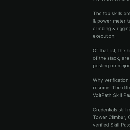
The top skills em
& power meter te
climbing & riggin
execution.
Of that list, the
of the stack, are
posting on major
Why verification
resume. The diffe
VoltPath Skill P
Credentials still
Tower Climber, 
verified Skill Pa