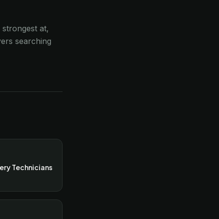
 strongest at,
yers searching
ery Technicians