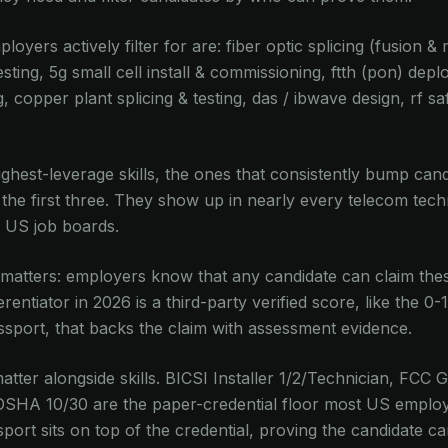
ployers actively filter for are: fiber optic splicing (fusion &
sting, 5g small cell install & commissioning, ftth (pon) dep
g, copper plant splicing & testing, das / ibwave design, rf s
 highest-leverage skills, the ones that consistently bump can
 the first three. They show up in nearly every telecom tech
 US job boards.
 matters: employers know that any candidate can claim these
rentiator in 2026 is a third-party verified score, like the 0-
assport, that backs the claim with assessment evidence.
 matter alongside skills. BICSI Installer 1/2/Technician, FC
OSHA 10/30 are the paper-credential floor most US employ
ssport sits on top of the credential, proving the candidate 