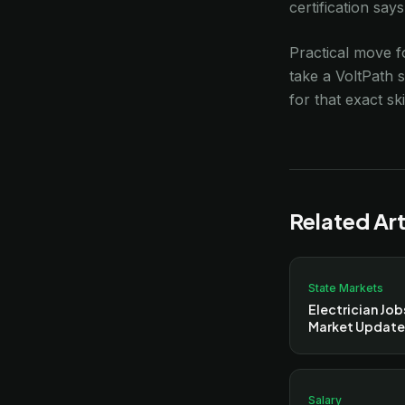
certification say
Practical move fo
take a VoltPath 
for that exact ski
Related Art
State Markets
Electrician Job
Market Update
Salary