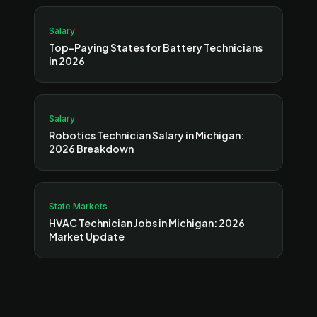
Salary
Top-Paying States for Battery Technicians
in 2026
Salary
Robotics Technician Salary in Michigan:
2026 Breakdown
State Markets
HVAC Technician Jobs in Michigan: 2026
Market Update