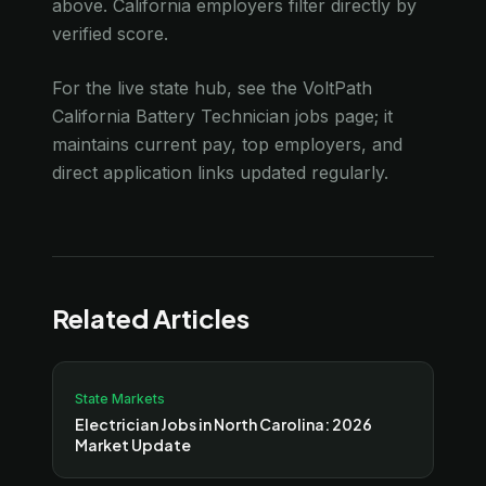
above. California employers filter directly by
verified score.
For the live state hub, see the VoltPath
California Battery Technician jobs page; it
maintains current pay, top employers, and
direct application links updated regularly.
Related Articles
State Markets
Electrician Jobs in North Carolina: 2026
Market Update