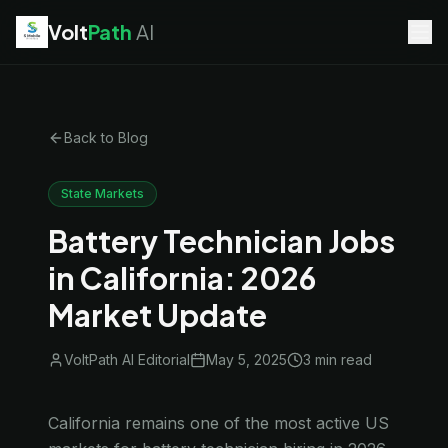
Volt
Path
AI
EV Technician
jobs
Battery Technician
jobs
Electrician
jobs
Back to Blog
HVAC Technician
jobs
Robotics Technician
jobs
Telecom Technician
jobs
State Markets
Battery Technician Jobs
in California: 2026
Market Update
VoltPath AI Editorial
May 5, 2025
3 min
read
California remains one of the most active US