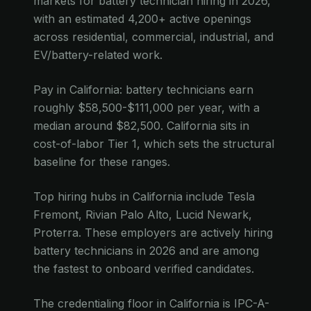
markets for battery technician hiring in 2026,
with an estimated 4,200+ active openings
across residential, commercial, industrial, and
EV/battery-related work.
Pay in California: battery technicians earn
roughly $58,500-$111,000 per year, with a
median around $82,500. California sits in
cost-of-labor Tier 1, which sets the structural
baseline for these ranges.
Top hiring hubs in California include Tesla
Fremont, Rivian Palo Alto, Lucid Newark,
Proterra. These employers are actively hiring
battery technicians in 2026 and are among
the fastest to onboard verified candidates.
The credentialing floor in California is IPC-A-