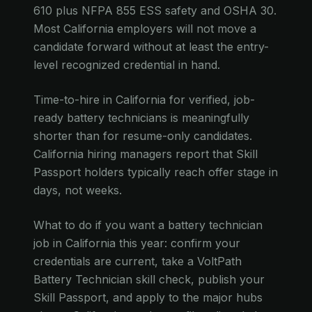
610 plus NFPA 855 ESS safety and OSHA 30.
Most California employers will not move a
candidate forward without at least the entry-
level recognized credential in hand.
Time-to-hire in California for verified, job-
ready battery technicians is meaningfully
shorter than for resume-only candidates.
California hiring managers report that Skill
Passport holders typically reach offer stage in
days, not weeks.
What to do if you want a battery technician
job in California this year: confirm your
credentials are current, take a VoltPath
Battery Technician skill check, publish your
Skill Passport, and apply to the major hubs