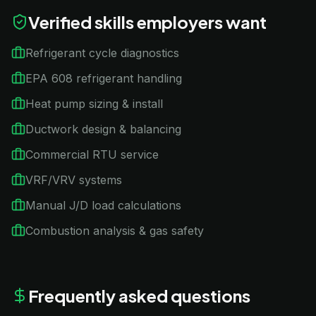
Verified skills employers want
Refrigerant cycle diagnostics
EPA 608 refrigerant handling
Heat pump sizing & install
Ductwork design & balancing
Commercial RTU service
VRF/VRV systems
Manual J/D load calculations
Combustion analysis & gas safety
Frequently asked questions