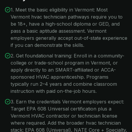
1. Meet the basic eligibility in Vermont: Most
Vermont hvac technician pathways require you to
be 18+, have a high-school diploma or GED, and
pass a basic aptitude assessment. Vermont
employers generally accept out-of-state experience
if you can demonstrate the skills.
2. Get foundational training: Enroll in a community-
college or trade-school program in Vermont, or
apply directly to an SMART-affiliated or ACCA-
sponsored HVAC apprenticeship. Programs
typically run 2–4 years and combine classroom
instruction with paid on-the-job hours.
3. Earn the credentials Vermont employers expect:
Target EPA 608 Universal certification plus a
Vermont HVAC contractor or technician license
where required. Add the broader hvac technician
stack: EPA 608 (Universal), NATE Core + Specialty,