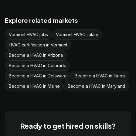
Explore related markets
Vermont HVAC jobs
Vermont HVAC salary
HVAC certification in Vermont
Become a HVAC in Arizona
Become a HVAC in Colorado
Become a HVAC in Delaware
Become a HVAC in Illinois
Become a HVAC in Maine
Become a HVAC in Maryland
Ready to get hired on skills?