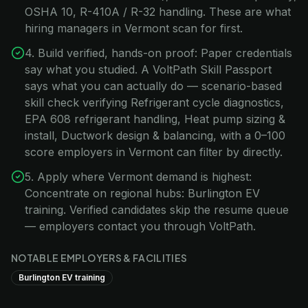
OSHA 10, R-410A / R-32 handling. These are what
hiring managers in Vermont scan for first.
4. Build verified, hands-on proof: Paper credentials
say what you studied. A VoltPath Skill Passport
says what you can actually do — scenario-based
skill check verifying Refrigerant cycle diagnostics,
EPA 608 refrigerant handling, Heat pump sizing &
install, Ductwork design & balancing, with a 0–100
score employers in Vermont can filter by directly.
5. Apply where Vermont demand is highest:
Concentrate on regional hubs: Burlington EV
training. Verified candidates skip the resume queue
— employers contact you through VoltPath.
NOTABLE EMPLOYERS & FACILITIES
Burlington EV training