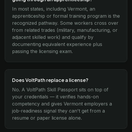
In most states, including Vermont, an
apprenticeship or formal training program is the
recognized pathway. Some workers cross over
from related trades (military, manufacturing, or
adjacent skilled work) and qualify by
documenting equivalent experience plus
passing the licensing exam.
Does VoltPath replace a license?
No. A VoltPath Skill Passport sits on top of
your credentials — it verifies hands-on
competency and gives Vermont employers a
job-readiness signal they can't get from a
resume or paper license alone.