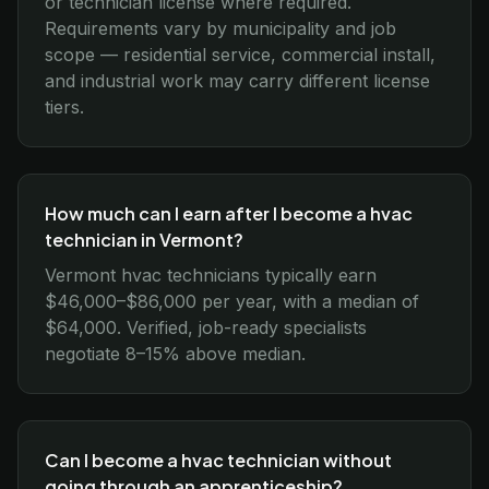
or technician license where required.
Requirements vary by municipality and job
scope — residential service, commercial install,
and industrial work may carry different license
tiers.
How much can I earn after I become a hvac
technician in Vermont?
Vermont hvac technicians typically earn
$46,000–$86,000 per year, with a median of
$64,000. Verified, job-ready specialists
negotiate 8–15% above median.
Can I become a hvac technician without
going through an apprenticeship?