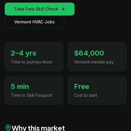
Take Free Skill Check
Vermont HVAC Jobs
2–4 yrs
$64,000
Time to journey-level
Vermont median pay
5 min
Free
Time to Skill Passport
Cost to start
Why this market