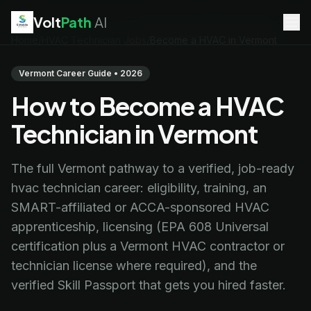
Volt
Path
AI
Home
/
HVAC Technician Jobs
/
Become a HVAC in Vermont
EV Technician
jobs
Battery Technician
jobs
Vermont Career Guide • 2026
Electrician
jobs
How to Become a HVAC
HVAC Technician
jobs
Robotics Technician
jobs
Technician in Vermont
Telecom Technician
jobs
The full Vermont pathway to a verified, job-ready
hvac technician career: eligibility, training, an
SMART-affiliated or ACCA-sponsored HVAC
apprenticeship, licensing (EPA 608 Universal
certification plus a Vermont HVAC contractor or
technician license where required), and the
verified Skill Passport that gets you hired faster.