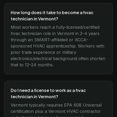
How long does it take to become a hvac
technician in Vermont?
Most workers reach a fully-licensed/certified
hvac technician role in Vermont in 2–4 years
through an SMART-affiliated or ACCA-
sponsored HVAC apprenticeship. Workers with
prior trade experience or military
electronics/electrical background often shorten
that to 12–24 months.
Do I need a license to work as a hvac
technician in Vermont?
Vermont typically requires EPA 608 Universal
certification plus a Vermont HVAC contractor