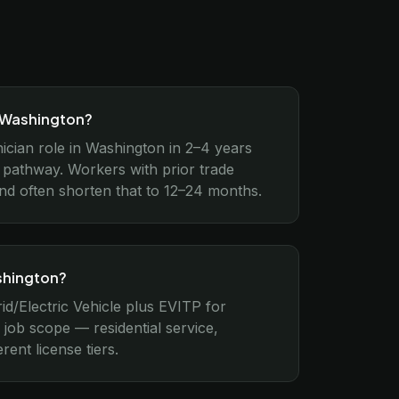
n Washington?
nician role in Washington in 2–4 years
 pathway. Workers with prior trade
und often shorten that to 12–24 months.
ashington?
id/Electric Vehicle plus EVITP for
job scope — residential service,
rent license tiers.