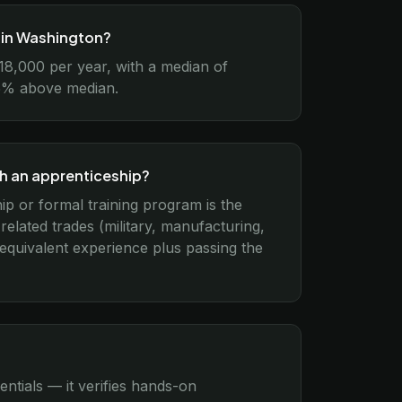
n in Washington?
18,000 per year, with a median of
–15% above median.
gh an apprenticeship?
ip or formal training program is the
lated trades (military, manufacturing,
 equivalent experience plus passing the
entials — it verifies hands-on