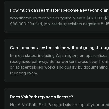
How much can I earn after I become a ev technicia
Washington ev technicians typically earn $62,000–$1
$88,000. Verified, job-ready specialists negotiate 8
Can I become a ev technician without going throu
In most states, including Washington, an apprenticesh
recognized pathway. Some workers cross over from re
or adjacent skilled work) and qualify by documenting
licensing exam.
Does VoltPath replace a license?
No. A VoltPath Skill Passport sits on top of your cred