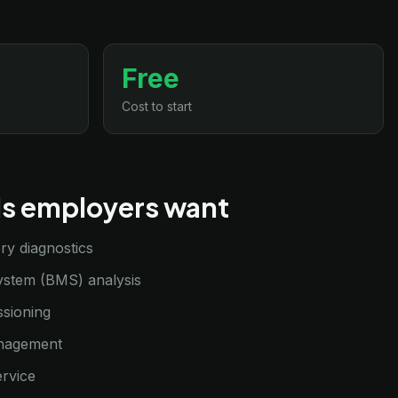
Free
Cost to start
lls employers want
ry diagnostics
stem (BMS) analysis
sioning
anagement
ervice