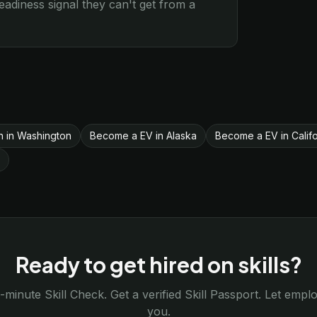
diness signal they can't get from a
on in Washington
Become a EV in Alaska
Become a EV in Califo
Ready to get hired on skills?
-minute Skill Check. Get a verified Skill Passport. Let emp
you.