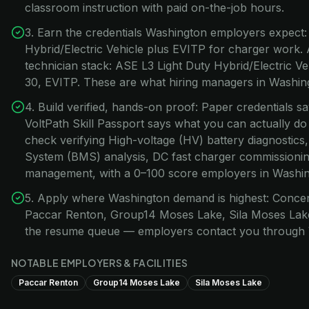
classroom instruction with paid on-the-job hours.
3. Earn the credentials Washington employers expect:
Hybrid/Electric Vehicle plus EVITP for charger work.
technician stack: ASE L3 Light Duty Hybrid/Electric 
30, EVITP. These are what hiring managers in Washingt
4. Build verified, hands-on proof: Paper credentials s
VoltPath Skill Passport says what you can actually do
check verifying High-voltage (HV) battery diagnostic
System (BMS) analysis, DC fast charger commissionin
management, with a 0–100 score employers in Washingt
5. Apply where Washington demand is highest: Concen
Paccar Renton, Group14 Moses Lake, Sila Moses Lake.
the resume queue — employers contact you through 
NOTABLE EMPLOYERS & FACILITIES
Paccar Renton
Group14 Moses Lake
Sila Moses Lake