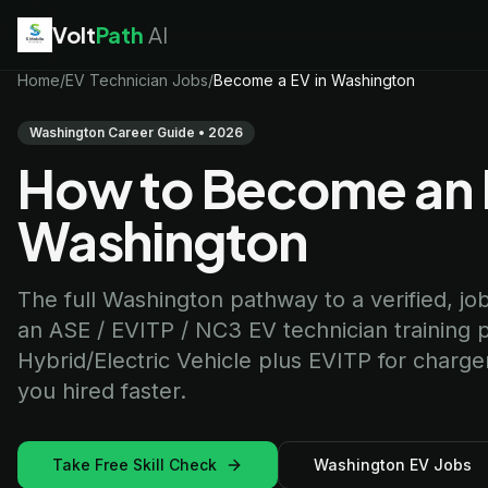
Volt
Path
AI
EV Technician
Home
/
EV Technician Jobs
jobs
/
Become a EV in Washington
Battery Technician
jobs
Electrician
jobs
Washington Career Guide • 2026
HVAC Technician
jobs
How to Become an E
Robotics Technician
jobs
Telecom Technician
jobs
Washington
The full Washington pathway to a verified, job-
an ASE / EVITP / NC3 EV technician training 
Hybrid/Electric Vehicle plus EVITP for charger
you hired faster.
Take Free Skill Check
Washington EV Jobs