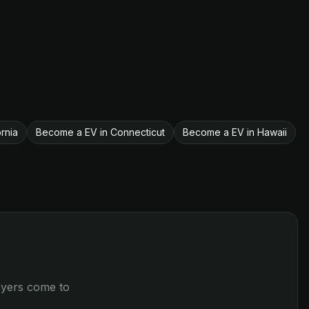
rnia
Become a EV in Connecticut
Become a EV in Hawaii
loyers come to