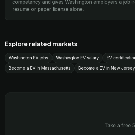
competency and gives Washington employers a job-rea
resume or paper license alone.
Explore related markets
Washington EV jobs
Washington EV salary
EV certificati
Become a EV in Massachusetts
Become a EV in New Jersey
Take a free 5