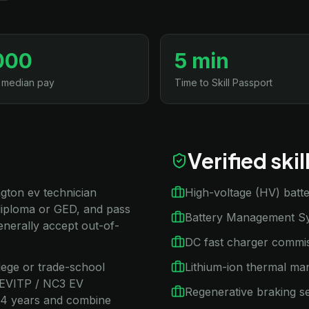
000
5 min
 median pay
Time to Skill Passport
Verified ski
ngton ev technician
High-voltage (HV) batte
diploma or GED, and pass
Battery Management Sy
nerally accept out-of-
DC fast charger commis
llege or trade-school
Lithium-ion thermal m
/ EVITP / NC3 EV
Regenerative braking s
2–4 years and combine