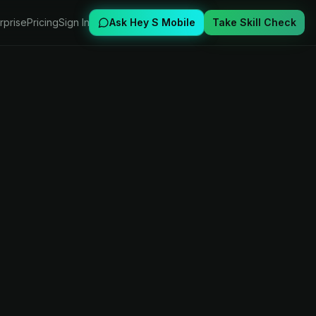
rprise
Pricing
Sign In
Ask Hey S Mobile
Take Skill Check
s