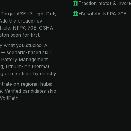
Traction motor & invert
 Target ASE L3 Light Duty
HV safety: NFPA 70E,
 Add the broader ev
Vehicle, NFPA 70E, OSHA
on scan for first.
ay what you studied. A
 — scenario-based skill
s, Battery Management
g, Lithium-ion thermal
on can filter by directly.
trate on regional hubs:
 Verified candidates skip
VoltPath.