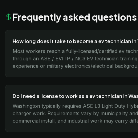
Frequently asked questions
How long does it take to become a ev technician i
Most workers reach a fully-licensed/certified ev tech
through an ASE / EVITP / NC3 EV technician training
experience or military electronics/electrical backgro
Do I need a license to work as a ev technician in W
Washington typically requires ASE L3 Light Duty Hybr
charger work. Requirements vary by municipality and 
commercial install, and industrial work may carry diffe