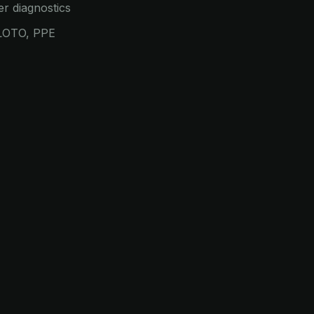
er diagnostics
 LOTO, PPE