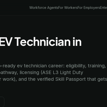
Workforce Agents
For Workers
For Employers
Ente
V Technician in
ready ev technician career: eligibility, training,
pathway, licensing (ASE L3 Light Duty
 work), and the verified Skill Passport that get