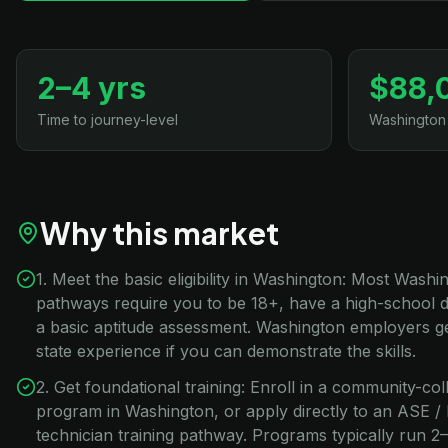
2–4 yrs
$88,
Time to journey-level
Washington
Why this market
1. Meet the basic eligibility in Washington: Most Washi
pathways require you to be 18+, have a high-school 
a basic aptitude assessment. Washington employers ge
state experience if you can demonstrate the skills.
2. Get foundational training: Enroll in a community-co
program in Washington, or apply directly to an ASE 
technician training pathway. Programs typically run 