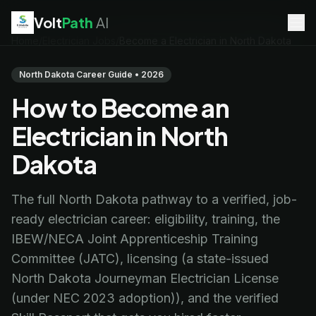
Volt
Path
AI
Home
/
Electrician Jobs
/
Become a Electrician in North Dakota
EV Technician
jobs
Battery Technician
jobs
North Dakota Career Guide • 2026
Electrician
jobs
How to Become an
HVAC Technician
jobs
Robotics Technician
jobs
Electrician in North
Telecom Technician
jobs
Dakota
The full North Dakota pathway to a verified, job-
ready electrician career: eligibility, training, the
IBEW/NECA Joint Apprenticeship Training
Committee (JATC), licensing (a state-issued
North Dakota Journeyman Electrician License
(under NEC 2023 adoption)), and the verified