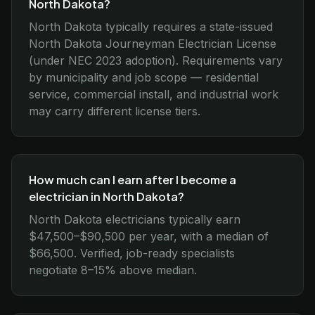
North Dakota?
North Dakota typically requires a state-issued
North Dakota Journeyman Electrician License
(under NEC 2023 adoption). Requirements vary
by municipality and job scope — residential
service, commercial install, and industrial work
may carry different license tiers.
How much can I earn after I become a
electrician in North Dakota?
North Dakota electricians typically earn
$47,500–$90,500 per year, with a median of
$66,500. Verified, job-ready specialists
negotiate 8–15% above median.