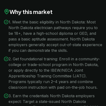
Why this market
1. Meet the basic eligibility in North Dakota: Most
North Dakota electrician pathways require you to
be 18+, have a high-school diploma or GED, and
pass a basic aptitude assessment. North Dakota
employers generally accept out-of-state experience
if you can demonstrate the skills.
2. Get foundational training: Enroll in a community-
college or trade-school program in North Dakota,
or apply directly to the IBEW/NECA Joint
Apprenticeship Training Committee (JATC).
Programs typically run 2–4 years and combine
classroom instruction with paid on-the-job hours.
3. Earn the credentials North Dakota employers
expect: Target a state-issued North Dakota