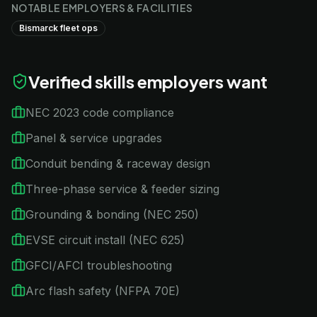
NOTABLE EMPLOYERS & FACILITIES
Bismarck fleet ops
Verified skills employers want
NEC 2023 code compliance
Panel & service upgrades
Conduit bending & raceway design
Three-phase service & feeder sizing
Grounding & bonding (NEC 250)
EVSE circuit install (NEC 625)
GFCI/AFCI troubleshooting
Arc flash safety (NFPA 70E)