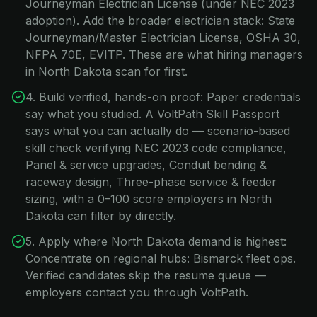
Journeyman Electrician License (under NEC 2023
adoption). Add the broader electrician stack: State
Journeyman/Master Electrician License, OSHA 30,
NFPA 70E, EVITP. These are what hiring managers
in North Dakota scan for first.
4. Build verified, hands-on proof: Paper credentials
say what you studied. A VoltPath Skill Passport
says what you can actually do — scenario-based
skill check verifying NEC 2023 code compliance,
Panel & service upgrades, Conduit bending &
raceway design, Three-phase service & feeder
sizing, with a 0–100 score employers in North
Dakota can filter by directly.
5. Apply where North Dakota demand is highest:
Concentrate on regional hubs: Bismarck fleet ops.
Verified candidates skip the resume queue —
employers contact you through VoltPath.