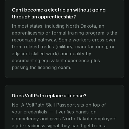
Can I become a electrician without going
through an apprenticeship?
In most states, including North Dakota, an
apprenticeship or formal training program is the
recognized pathway. Some workers cross over
from related trades (military, manufacturing, or
adjacent skilled work) and qualify by
documenting equivalent experience plus
passing the licensing exam.
Does VoltPath replace a license?
No. A VoltPath Skill Passport sits on top of
your credentials — it verifies hands-on
competency and gives North Dakota employers
a job-readiness signal they can't get from a