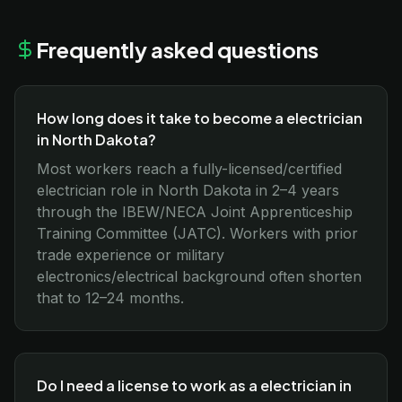
Frequently asked questions
How long does it take to become a electrician
in North Dakota?
Most workers reach a fully-licensed/certified
electrician role in North Dakota in 2–4 years
through the IBEW/NECA Joint Apprenticeship
Training Committee (JATC). Workers with prior
trade experience or military
electronics/electrical background often shorten
that to 12–24 months.
Do I need a license to work as a electrician in