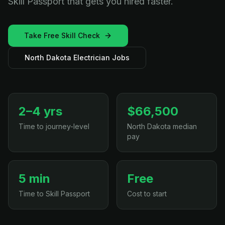
Skill Passport that gets you hired faster.
Take Free Skill Check
North Dakota Electrician Jobs
2–4 yrs
$66,500
Time to journey-level
North Dakota median
pay
5 min
Free
Time to Skill Passport
Cost to start