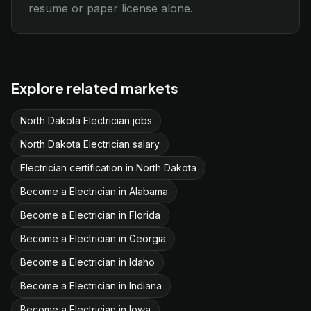
resume or paper license alone.
Explore related markets
North Dakota Electrician jobs
North Dakota Electrician salary
Electrician certification in North Dakota
Become a Electrician in Alabama
Become a Electrician in Florida
Become a Electrician in Georgia
Become a Electrician in Idaho
Become a Electrician in Indiana
Become a Electrician in Iowa