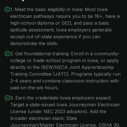
1. Meet the basic eligibility in Iowa: Most Iowa
electrician pathways require you to be 18+, have a
high-school diploma or GED, and pass a basic
aptitude assessment. Iowa employers generally
accept out-of-state experience if you can
demonstrate the skills.
2. Get foundational training: Enroll in a community-
college or trade-school program in Iowa, or apply
directly to the IBEW/NECA Joint Apprenticeship
Training Committee (JATC). Programs typically run
2–4 years and combine classroom instruction with
paid on-the-job hours.
3. Earn the credentials Iowa employers expect:
Target a state-issued Iowa Journeyman Electrician
License (under NEC 2023 adoption). Add the
broader electrician stack: State
Journeyman/Master Electrician License, OSHA 30,