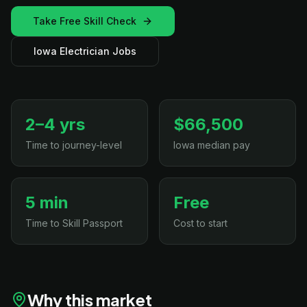
Take Free Skill Check
Iowa Electrician Jobs
2–4 yrs
$66,500
Time to journey-level
Iowa median pay
5 min
Free
Time to Skill Passport
Cost to start
Why this market