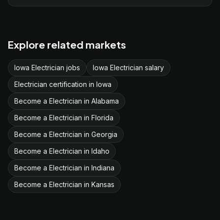
Explore related markets
Iowa Electrician jobs
Iowa Electrician salary
Electrician certification in Iowa
Become a Electrician in Alabama
Become a Electrician in Florida
Become a Electrician in Georgia
Become a Electrician in Idaho
Become a Electrician in Indiana
Become a Electrician in Kansas