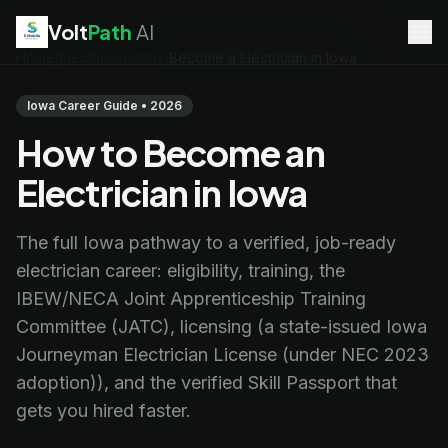
Volt
Path
AI
Home
/
Electrician Jobs
/
Become a Electrician in Iowa
EV Technician
jobs
Battery Technician
jobs
Iowa Career Guide • 2026
Electrician
jobs
How to Become an
HVAC Technician
jobs
Robotics Technician
jobs
Electrician in Iowa
Telecom Technician
jobs
The full Iowa pathway to a verified, job-ready
electrician career: eligibility, training, the
IBEW/NECA Joint Apprenticeship Training
Committee (JATC), licensing (a state-issued Iowa
Journeyman Electrician License (under NEC 2023
adoption)), and the verified Skill Passport that
gets you hired faster.