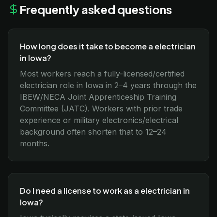
Frequently asked questions
How long does it take to become a electrician
in Iowa?
Most workers reach a fully-licensed/certified
electrician role in Iowa in 2–4 years through the
IBEW/NECA Joint Apprenticeship Training
Committee (JATC). Workers with prior trade
experience or military electronics/electrical
background often shorten that to 12–24
months.
Do I need a license to work as a electrician in
Iowa?