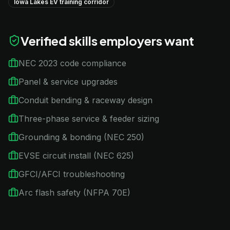
Iowa Lakes EV training corridor
Verified skills employers want
NEC 2023 code compliance
Panel & service upgrades
Conduit bending & raceway design
Three-phase service & feeder sizing
Grounding & bonding (NEC 250)
EVSE circuit install (NEC 625)
GFCI/AFCI troubleshooting
Arc flash safety (NFPA 70E)