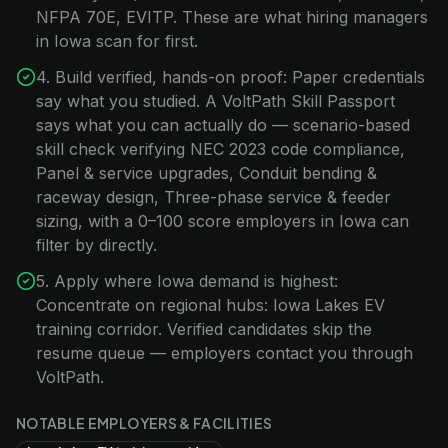
NFPA 70E, EVITP. These are what hiring managers
in Iowa scan for first.
4. Build verified, hands-on proof: Paper credentials
say what you studied. A VoltPath Skill Passport
says what you can actually do — scenario-based
skill check verifying NEC 2023 code compliance,
Panel & service upgrades, Conduit bending &
raceway design, Three-phase service & feeder
sizing, with a 0–100 score employers in Iowa can
filter by directly.
5. Apply where Iowa demand is highest:
Concentrate on regional hubs: Iowa Lakes EV
training corridor. Verified candidates skip the
resume queue — employers contact you through
VoltPath.
NOTABLE EMPLOYERS & FACILITIES