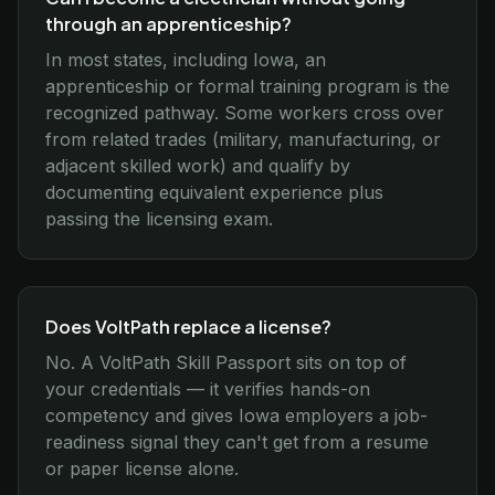
through an apprenticeship?
In most states, including Iowa, an
apprenticeship or formal training program is the
recognized pathway. Some workers cross over
from related trades (military, manufacturing, or
adjacent skilled work) and qualify by
documenting equivalent experience plus
passing the licensing exam.
Does VoltPath replace a license?
No. A VoltPath Skill Passport sits on top of
your credentials — it verifies hands-on
competency and gives Iowa employers a job-
readiness signal they can't get from a resume
or paper license alone.