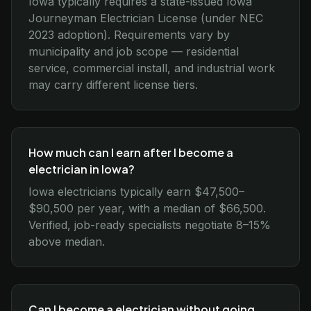
Iowa typically requires a state-issued Iowa
Journeyman Electrician License (under NEC
2023 adoption). Requirements vary by
municipality and job scope — residential
service, commercial install, and industrial work
may carry different license tiers.
How much can I earn after I become a
electrician in Iowa?
Iowa electricians typically earn $47,500–
$90,500 per year, with a median of $66,500.
Verified, job-ready specialists negotiate 8–15%
above median.
Can I become a electrician without going