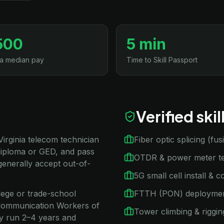
500
5 min
ia median pay
Time to Skill Passport
Verified ski
 Virginia telecom technician
Fiber optic splicing (fu
diploma or GED, and pass
OTDR & power meter te
generally accept out-of-
5G small cell install & 
llege or trade-school
FTTH (PON) deployme
A Communication Workers of
Tower climbing & riggin
ly run 2–4 years and