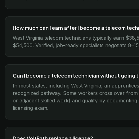
How much can I earn after I become a telecom techn
West Virginia telecom technicians typically earn $38
$54,500. Verified, job-ready specialists negotiate 8–
Can I become a telecom technician without going 
In most states, including West Virginia, an apprentice
recognized pathway. Some workers cross over from re
or adjacent skilled work) and qualify by documenting
licensing exam.
Does VoltPath replace a license?