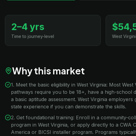
2–4 yrs
$54,
Time to journey-level
West Virgin
Why this market
1. Meet the basic eligibility in West Virginia: Most West
pathways require you to be 18+, have a high-school 
a basic aptitude assessment. West Virginia employers 
state experience if you can demonstrate the skills.
2. Get foundational training: Enroll in a community-co
program in West Virginia, or apply directly to a CW
America or BICSI installer program. Programs typical