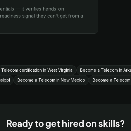
entials — it verifies hands-on
eadiness signal they can't get from a
Telecom certification in West Virginia
Become a Telecom in Ark
sippi
Become a Telecom in New Mexico
Become a Telecom 
Ready to get hired on skills?