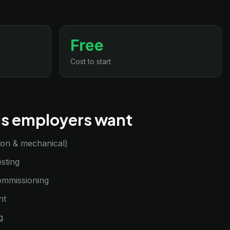
Free
Cost to start
lls employers want
sion & mechanical)
sting
commissioning
nt
g