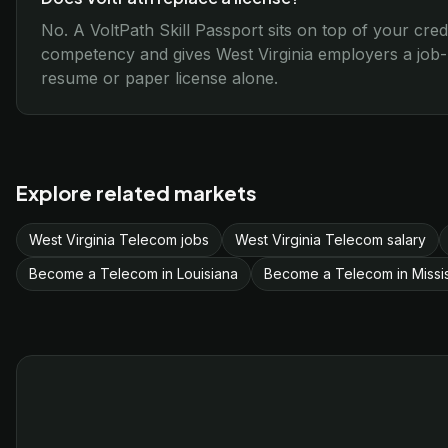
No. A VoltPath Skill Passport sits on top of your cred
competency and gives West Virginia employers a job-r
resume or paper license alone.
Explore related markets
West Virginia Telecom jobs
West Virginia Telecom salary
Become a Telecom in Louisiana
Become a Telecom in Missis