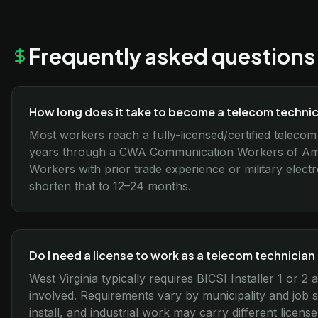
Frequently asked questions
How long does it take to become a telecom technici
Most workers reach a fully-licensed/certified telecom 
years through a CWA Communication Workers of Amer
Workers with prior trade experience or military elect
shorten that to 12–24 months.
Do I need a license to work as a telecom technician 
West Virginia typically requires BICSI Installer 1 or
involved. Requirements vary by municipality and job 
install, and industrial work may carry different license 