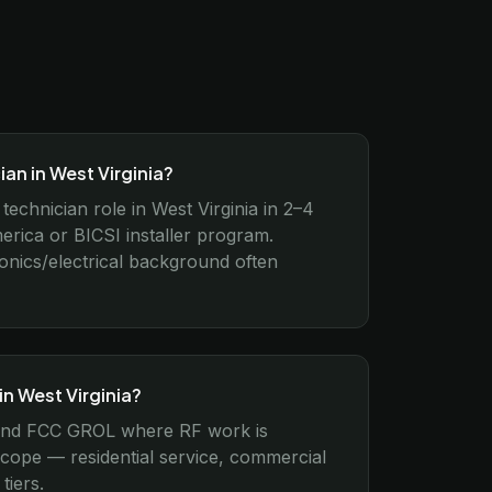
an in West Virginia?
technician role in West Virginia in 2–4
ica or BICSI installer program.
ronics/electrical background often
in West Virginia?
 2 and FCC GROL where RF work is
scope — residential service, commercial
tiers.