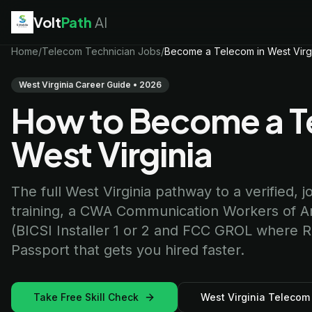
Volt
Path
AI
EV Technician
Home
/
Telecom Technician Jobs
jobs
/
Become a Telecom in West Virg
Battery Technician
jobs
Electrician
jobs
West Virginia Career Guide • 2026
HVAC Technician
jobs
How to Become a Te
Robotics Technician
jobs
Telecom Technician
jobs
West Virginia
The full West Virginia pathway to a verified, j
training, a CWA Communication Workers of Ame
(BICSI Installer 1 or 2 and FCC GROL where RF 
Passport that gets you hired faster.
Take Free Skill Check
West Virginia Telecom