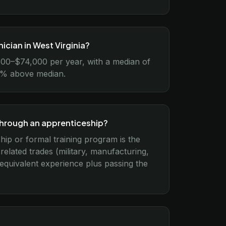
ician in West Virginia?
,500–$74,000 per year, with a median of
15% above median.
through an apprenticeship?
ship or formal training program is the
lated trades (military, manufacturing,
 equivalent experience plus passing the