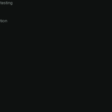
testing
tion