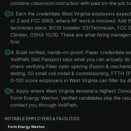
combine classroom instruction with paid on-the-job h
3. Earn the credentials West Virginia employers expect:
or 2 and FCC GROL where RF work is involved. Add t
technician stack: BICSI Installer 1/2/Technician, FC
Climber, OSHA 10/30. These are what hiring managers 
first.
4. Build verified, hands-on proof: Paper credentials s
VoltPath Skill Passport says what you can actually do
check verifying Fiber optic splicing (fusion & mecha
testing, 5G small cell install & commissioning, FTTH 
0–100 score employers in West Virginia can filter by di
5. Apply where West Virginia demand is highest: Conc
Form Energy Weirton. Verified candidates skip the r
contact you through VoltPath.
NOTABLE EMPLOYERS & FACILITIES
Form Energy Weirton