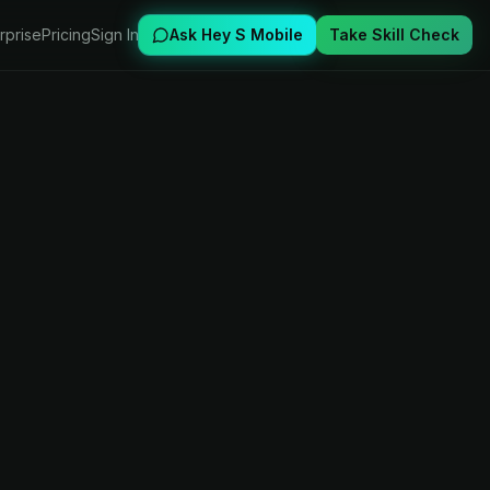
rprise
Pricing
Sign In
Ask Hey S Mobile
Take Skill Check