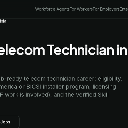
Workforce Agents
For Workers
For Employers
Ente
inia
lecom Technician in
ob-ready telecom technician career: eligibility,
rica or BICSI installer program, licensing
work is involved), and the verified Skill
 Jobs