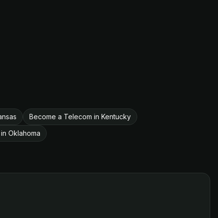
ansas
Become a Telecom in Kentucky
in Oklahoma