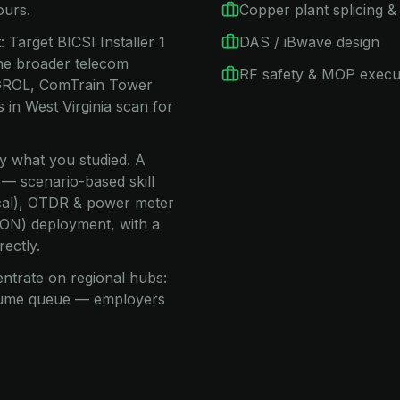
ours.
Copper plant splicing & 
 Target BICSI Installer 1
DAS / iBwave design
he broader telecom
RF safety & MOP execu
C GROL, ComTrain Tower
in West Virginia scan for
ay what you studied. A
 — scenario-based skill
nical), OTDR & power meter
(PON) deployment, with a
rectly.
entrate on regional hubs:
esume queue — employers