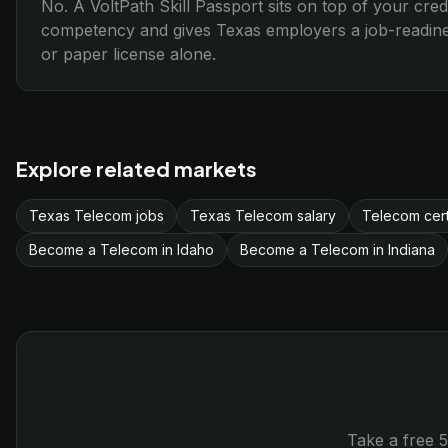
No. A VoltPath Skill Passport sits on top of your cred
competency and gives Texas employers a job-readines
or paper license alone.
Explore related markets
Texas Telecom jobs
Texas Telecom salary
Telecom cert
Become a Telecom in Idaho
Become a Telecom in Indiana
Take a free 5