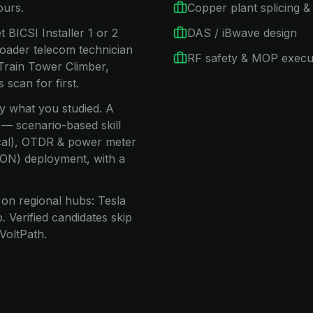
ours.
Copper plant splicing & 
 BICSI Installer 1 or 2
DAS / iBwave design
oader telecom technician
RF safety & MOP execu
Train Tower Climber,
scan for first.
ay what you studied. A
 — scenario-based skill
nical), OTDR & power meter
(PON) deployment, with a
on regional hubs: Tesla
 Verified candidates skip
VoltPath.