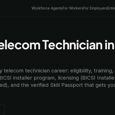
Workforce Agents
For Workers
For Employers
Ente
lecom Technician in
telecom technician career: eligibility, training,
I installer program, licensing (BICSI Installe
), and the verified Skill Passport that gets yo