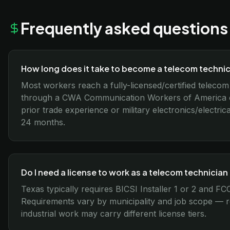
Frequently asked questions
How long does it take to become a telecom technic
Most workers reach a fully-licensed/certified telecom
through a CWA Communication Workers of America or
prior trade experience or military electronics/electri
24 months.
Do I need a license to work as a telecom technician
Texas typically requires BICSI Installer 1 or 2 and 
Requirements vary by municipality and job scope — res
industrial work may carry different license tiers.