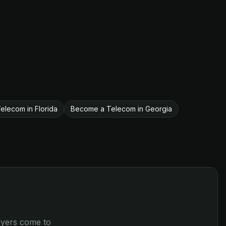
lecom in Florida
Become a Telecom in Georgia
loyers come to