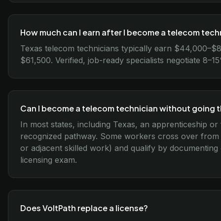
How much can I earn after I become a telecom techn
Texas telecom technicians typically earn $44,000–$8
$61,500. Verified, job-ready specialists negotiate 8–
Can I become a telecom technician without going 
In most states, including Texas, an apprenticeship or 
recognized pathway. Some workers cross over from re
or adjacent skilled work) and qualify by documenting
licensing exam.
Does VoltPath replace a license?