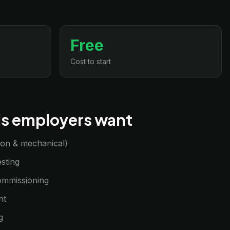
Free
Cost to start
lls employers want
sion & mechanical)
sting
commissioning
nt
g