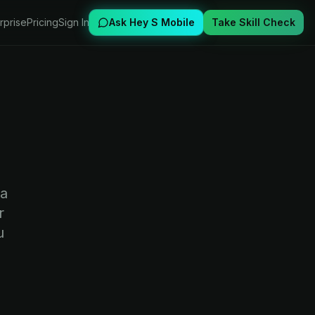
rprise
Pricing
Sign In
Ask Hey S Mobile
Take Skill Check
 a
r
u