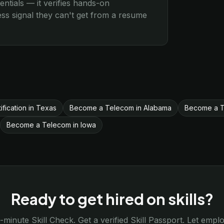
entials — it verifies hands-on
s signal they can't get from a resume
ification in Texas
Become a Telecom in Alabama
Become a Te
Become a Telecom in Iowa
Ready to get hired on skills?
-minute Skill Check. Get a verified Skill Passport. Let emp