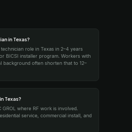
ian in Texas?
 technician role in Texas in 2–4 years
 BICSI installer program. Workers with
cal background often shorten that to 12–
 in Texas?
FCC GROL where RF work is involved.
idential service, commercial install, and