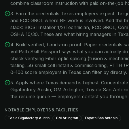
combine classroom instruction with paid on-the-job h
3. Earn the credentials Texas employers expect: Target
and FCC GROL where RF work is involved. Add the br
stack: BICSI Installer 1/2/Technician, FCC GROL, Com
OSHA 10/30. These are what hiring managers in Texas 
4. Build verified, hands-on proof: Paper credentials s
VoltPath Skill Passport says what you can actually do
check verifying Fiber optic splicing (fusion & mecha
testing, 5G small cell install & commissioning, FTTH 
0–100 score employers in Texas can filter by directly.
5. Apply where Texas demand is highest: Concentrate 
Gigafactory Austin, GM Arlington, Toyota San Antonio.
the resume queue — employers contact you through 
NOTABLE EMPLOYERS & FACILITIES
Tesla Gigafactory Austin
GM Arlington
Toyota San Antonio