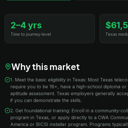
2–4 yrs
$61,
Time to journey-level
Texas medi
Why this market
1. Meet the basic eligibility in Texas: Most Texas tele
require you to be 18+, have a high-school diploma or
aptitude assessment. Texas employers generally accep
if you can demonstrate the skills.
2. Get foundational training: Enroll in a community-co
program in Texas, or apply directly to a CWA Commu
America or BICSI installer program. Programs typical