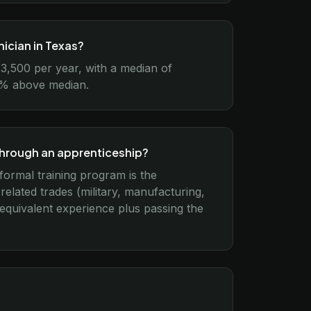
ician in Texas?
3,500 per year, with a median of
15% above median.
through an apprenticeship?
formal training program is the
lated trades (military, manufacturing,
 equivalent experience plus passing the