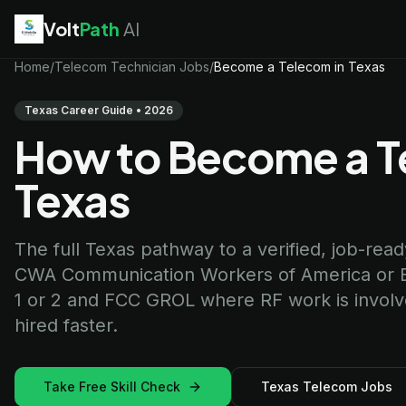
Volt
Path
AI
EV Technician
Home
/
Telecom Technician Jobs
jobs
/
Become a Telecom in Texas
Battery Technician
jobs
Electrician
jobs
Texas Career Guide • 2026
HVAC Technician
jobs
How to Become a Te
Robotics Technician
jobs
Telecom Technician
jobs
Texas
The full Texas pathway to a verified, job-ready 
CWA Communication Workers of America or BICS
1 or 2 and FCC GROL where RF work is involved
hired faster.
Take Free Skill Check
Texas Telecom Jobs