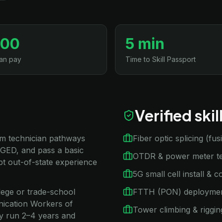
500
5 min
an pay
Time to Skill Passport
Verified ski
com technician pathways
Fiber optic splicing (fu
 GED, and pass a basic
OTDR & power meter te
t out-of-state experience
5G small cell install & 
llege or trade-school
FTTH (PON) deployme
nication Workers of
Tower climbing & riggin
ly run 2–4 years and