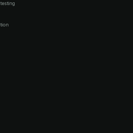
testing
tion