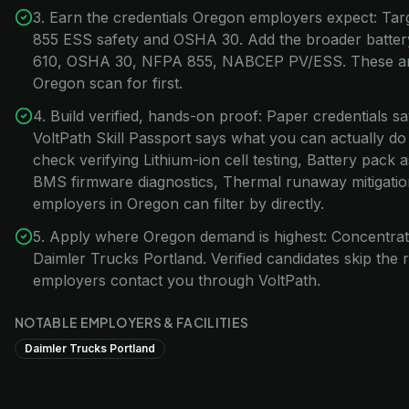
3. Earn the credentials Oregon employers expect: Ta
855 ESS safety and OSHA 30. Add the broader battery
610, OSHA 30, NFPA 855, NABCEP PV/ESS. These are
Oregon scan for first.
4. Build verified, hands-on proof: Paper credentials s
VoltPath Skill Passport says what you can actually do
check verifying Lithium-ion cell testing, Battery pack 
BMS firmware diagnostics, Thermal runaway mitigatio
employers in Oregon can filter by directly.
5. Apply where Oregon demand is highest: Concentrat
Daimler Trucks Portland. Verified candidates skip th
employers contact you through VoltPath.
NOTABLE EMPLOYERS & FACILITIES
Daimler Trucks Portland