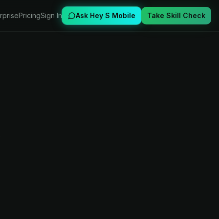
rprise
Pricing
Sign In
Ask Hey S Mobile
Take Skill Check
,