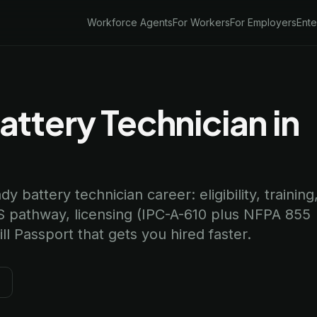
Workforce Agents
For Workers
For Employers
Ente
ttery Technician in
 battery technician career: eligibility, training
 pathway, licensing (IPC-A-610 plus NFPA 855
l Passport that gets you hired faster.