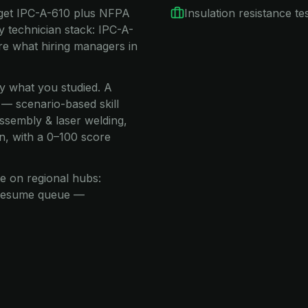
rget IPC-A-610 plus NFPA
Insulation resistance te
 technician stack: IPC-A-
 what hiring managers in
ay what you studied. A
 — scenario-based skill
assembly & laser welding,
n, with a 0–100 score
e on regional hubs:
e resume queue —