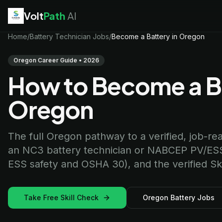
Volt
Path
AI
EV Technician
Home
/
Battery Technician Jobs
jobs
/
Become a Battery in Oregon
Battery Technician
jobs
Electrician
jobs
Oregon Career Guide • 2026
HVAC Technician
jobs
How to Become a Ba
Robotics Technician
jobs
Telecom Technician
jobs
Oregon
The full Oregon pathway to a verified, job-ready
an NC3 battery technician or NABCEP PV/ESS
ESS safety and OSHA 30), and the verified Skil
Take Free Skill Check
Oregon Battery Jobs