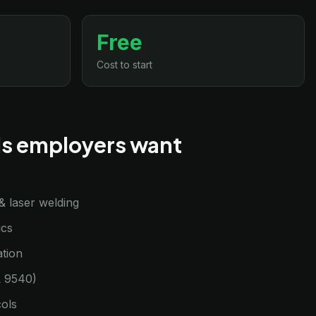
Free
Cost to start
lls employers want
& laser welding
ics
tion
L 9540)
cols