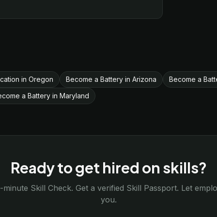
fication in Oregon
Become a Battery in Arizona
Become a Batt
ecome a Battery in Maryland
Ready to get hired on skills?
-minute Skill Check. Get a verified Skill Passport. Let emp
you.