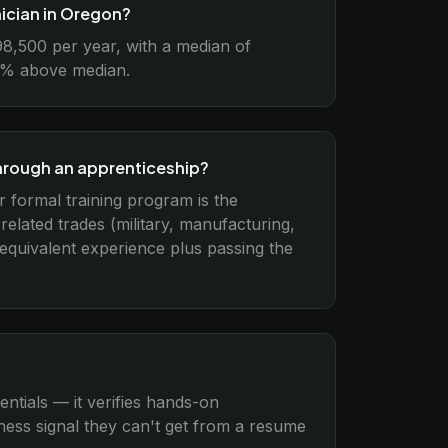
nician in Oregon?
98,500 per year, with a median of
15% above median.
through an apprenticeship?
r formal training program is the
lated trades (military, manufacturing,
 equivalent experience plus passing the
entials — it verifies hands-on
ess signal they can't get from a resume