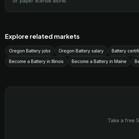
or paper license alone.
Explore related markets
Oregon Battery jobs
Oregon Battery salary
Battery certi
Become a Battery in Illinois
Become a Battery in Maine
B
Take a free 5