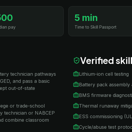
500
5 min
ian pay
Time to Skill Passport
Verified ski
attery technician pathways
Lithium-ion cell testing
 GED, and pass a basic
Battery pack assembly 
ept out-of-state
BMS firmware diagnost
llege or trade-school
Thermal runaway mitiga
ery technician or NABCEP
ESS commissioning (U
and combine classroom
Cycle/abuse test proto