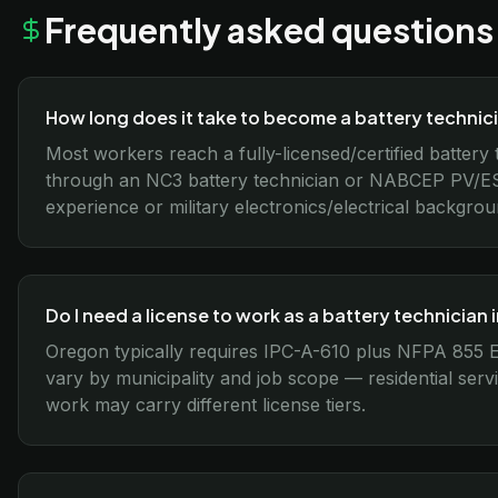
Frequently asked questions
How long does it take to become a battery technic
Most workers reach a fully-licensed/certified battery
through an NC3 battery technician or NABCEP PV/ES
experience or military electronics/electrical backgro
Do I need a license to work as a battery technician
Oregon typically requires IPC-A-610 plus NFPA 855
vary by municipality and job scope — residential servi
work may carry different license tiers.