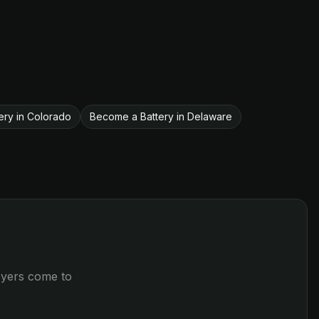
ery in Colorado
Become a Battery in Delaware
loyers come to