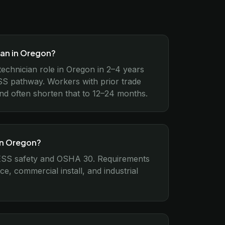
ian in Oregon?
 technician role in Oregon in 2–4 years
S pathway. Workers with prior trade
und often shorten that to 12–24 months.
 in Oregon?
 ESS safety and OSHA 30. Requirements
ce, commercial install, and industrial