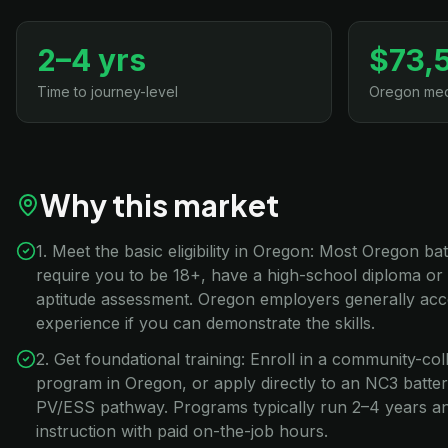
2–4 yrs
$73,
Time to journey-level
Oregon med
Why this market
1. Meet the basic eligibility in Oregon: Most Oregon b
require you to be 18+, have a high-school diploma or
aptitude assessment. Oregon employers generally acc
experience if you can demonstrate the skills.
2. Get foundational training: Enroll in a community-co
program in Oregon, or apply directly to an NC3 batt
PV/ESS pathway. Programs typically run 2–4 years 
instruction with paid on-the-job hours.