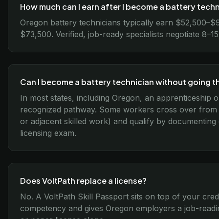
How much can I earn after I become a battery tech
Oregon battery technicians typically earn $52,500–$
$73,500. Verified, job-ready specialists negotiate 8–
Can I become a battery technician without going 
In most states, including Oregon, an apprenticeship o
recognized pathway. Some workers cross over from re
or adjacent skilled work) and qualify by documenting
licensing exam.
Does VoltPath replace a license?
No. A VoltPath Skill Passport sits on top of your cred
competency and gives Oregon employers a job-readin