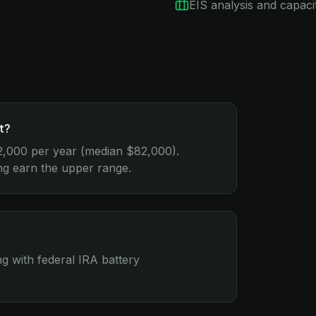
EIS analysis and capacit
t?
2,000 per year (median $82,000).
ing earn the upper range.
g with federal IRA battery