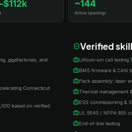
–$112k
~144
e
Active openings
Verified ski
ng, gigafactories, and
Lithium-ion cell testing
BMS firmware & CAN bu
Pack assembly: laser w
celerating Connecticut
Thermal management &
ESS commissioning & 
,000 based on verified
UL 9540 / NFPA 855 c
End-of-line testing