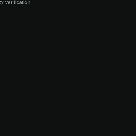
y verification