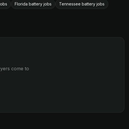
jobs
Florida battery jobs
Tennessee battery jobs
loyers come to