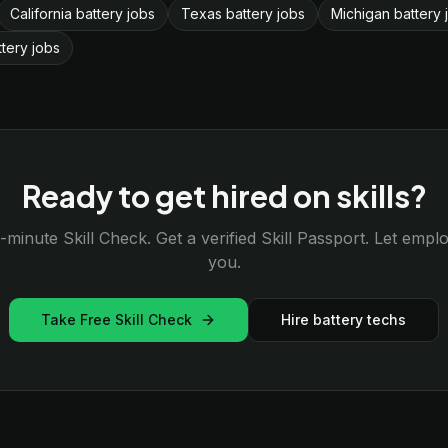
California battery jobs
Texas battery jobs
Michigan battery 
ttery jobs
Ready to get hired on skills?
-minute Skill Check. Get a verified Skill Passport. Let emp
you.
Take Free Skill Check
Hire battery techs