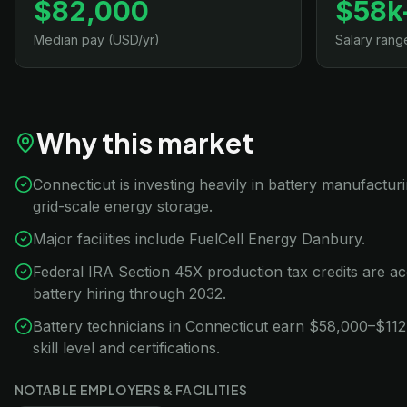
$82,000
$58k
Median pay (USD/yr)
Salary rang
Why this market
Connecticut is investing heavily in battery manufacturi
grid-scale energy storage.
Major facilities include FuelCell Energy Danbury.
Federal IRA Section 45X production tax credits are ac
battery hiring through 2032.
Battery technicians in Connecticut earn $58,000–$112
skill level and certifications.
NOTABLE EMPLOYERS & FACILITIES