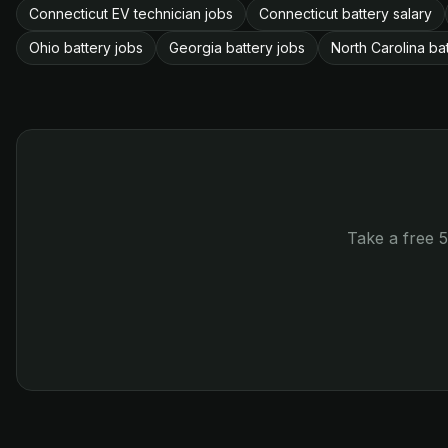
Connecticut EV technician jobs
Connecticut battery salary
Ohio battery jobs
Georgia battery jobs
North Carolina ba
Take a free 5