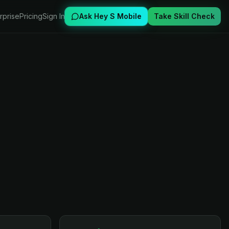
rprise
Pricing
Sign In
Ask Hey S Mobile
Take Skill Check