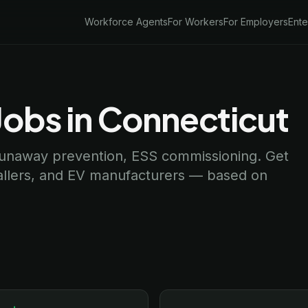
Workforce Agents
For Workers
For Employers
Ente
Jobs in Connecticut
 runaway prevention, ESS commissioning. Get
tallers, and EV manufacturers — based on