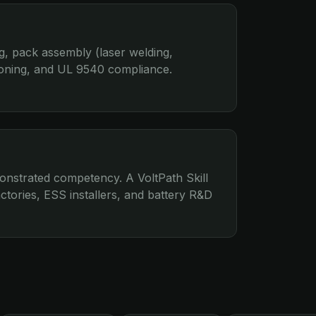
g, pack assembly (laser welding,
oning, and UL 9540 compliance.
nstrated competency. A VoltPath Skill
ctories, ESS installers, and battery R&D