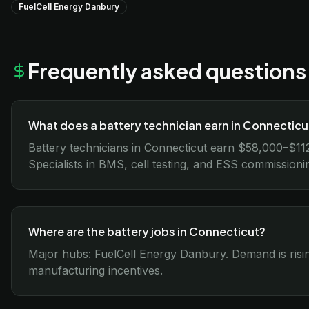
FuelCell Energy Danbury
Frequently asked questions
What does a battery technician earn in Connecticu
Battery technicians in Connecticut earn $58,000–$11
Specialists in BMS, cell testing, and ESS commission
Where are the battery jobs in Connecticut?
Major hubs: FuelCell Energy Danbury. Demand is risin
manufacturing incentives.