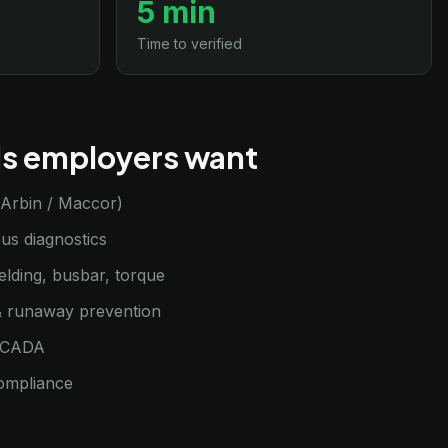
5 min
Time to verified
lls employers want
 (Arbin / Maccor)
s diagnostics
elding, busbar, torque
 runaway prevention
SCADA
ompliance