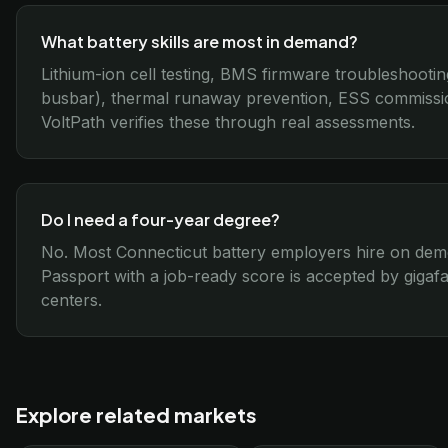
What battery skills are most in demand?
Lithium-ion cell testing, BMS firmware troubleshootin
busbar), thermal runaway prevention, ESS commissi
VoltPath verifies these through real assessments.
Do I need a four-year degree?
No. Most Connecticut battery employers hire on demo
Passport with a job-ready score is accepted by gigafa
centers.
Explore related markets