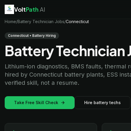
Volt
Path
AI
EV Technician
Home
/
Battery Technician Jobs
jobs
/
Connecticut
Battery Technician
jobs
Electrician
jobs
Connecticut • Battery Hiring
HVAC Technician
jobs
Battery Technician 
Robotics Technician
jobs
Telecom Technician
jobs
Lithium-ion diagnostics, BMS faults, thermal
hired by Connecticut battery plants, ESS ins
verified skill, not a resume.
Take Free Skill Check
Hire battery techs