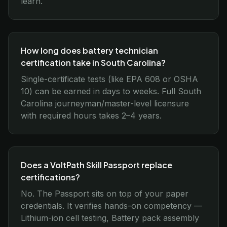
learn.
How long does battery technician
certification take in South Carolina?
Single-certificate tests (like EPA 608 or OSHA
10) can be earned in days to weeks. Full South
Carolina journeyman/master-level licensure
with required hours takes 2–4 years.
Does a VoltPath Skill Passport replace
certifications?
No. The Passport sits on top of your paper
credentials. It verifies hands-on competency —
Lithium-ion cell testing, Battery pack assembly