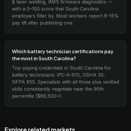
& laser welding, BMS firmware diagnostics —
with a 0–100 score that South Carolina
employers filter by. Most workers report 8–15%
pay lift after publishing one.
Which battery technician certifications pay
the most in South Carolina?
Top-paying credentials in South Carolina for
battery technicians: IPC-A-610, OSHA 30,
NFPA 855. Specialists with all three plus verified
skills consistently negotiate near the 90th
percentile ($89,500+).
Explore related markets