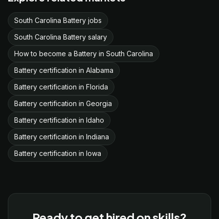
South Carolina Battery jobs
South Carolina Battery salary
How to become a Battery in South Carolina
Battery certification in Alabama
Battery certification in Florida
Battery certification in Georgia
Battery certification in Idaho
Battery certification in Indiana
Battery certification in Iowa
Ready to get hired on skills?