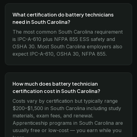
What certification do battery technicians
need in South Carolina?
The most common South Carolina requirement
is IPC-A-610 plus NFPA 855 ESS safety and
OSHA 30. Most South Carolina employers also
expect IPC-A-610, OSHA 30, NFPA 855.
How much does battery technician
certification cost in South Carolina?
Costs vary by certification but typically range
$200–$1,500 in South Carolina including study
materials, exam fees, and renewal.
Apprenticeship programs in South Carolina are
usually free or low-cost — you earn while you