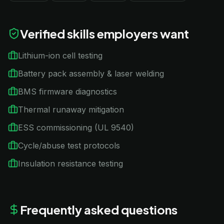
Verified skills employers want
Lithium-ion cell testing
Battery pack assembly & laser welding
BMS firmware diagnostics
Thermal runaway mitigation
ESS commissioning (UL 9540)
Cycle/abuse test protocols
Insulation resistance testing
Frequently asked questions