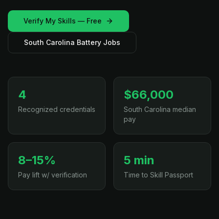
Verify My Skills — Free
South Carolina Battery Jobs
4
$66,000
Recognized credentials
South Carolina median
pay
8–15%
5 min
Pay lift w/ verification
Time to Skill Passport