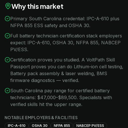
Why this market
Primary South Carolina credential: IPC-A-610 plus
NFPA 855 ESS safety and OSHA 30.
Full battery technician certification stack employers
expect: IPC-A-610, OSHA 30, NFPA 855, NABCEP
PV/ESS.
Certification proves you studied. A VoltPath Skill
Passport proves you can do Lithium-ion cell testing,
Battery pack assembly & laser welding, BMS
firmware diagnostics — verified.
South Carolina pay range for certified battery
technicians: $47,000–$89,500. Specialists with
verified skills hit the upper range.
NOTABLE EMPLOYERS & FACILITIES
IPC-A-610
OSHA 30
NFPA 855
NABCEP PV/ESS