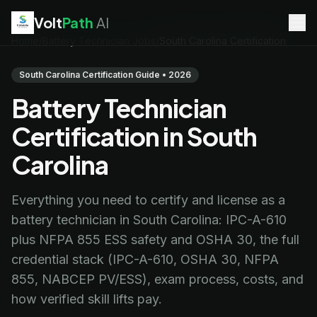
Volt
Path
AI
Home
/
Battery Technician Jobs
/
South Carolina Certification
EV Technician
jobs
Battery Technician
jobs
South Carolina Certification Guide • 2026
Electrician
jobs
Battery Technician
HVAC Technician
jobs
Robotics Technician
jobs
Certification in South
Telecom Technician
jobs
Carolina
Everything you need to certify and license as a
battery technician in South Carolina: IPC-A-610
plus NFPA 855 ESS safety and OSHA 30, the full
credential stack (IPC-A-610, OSHA 30, NFPA
855, NABCEP PV/ESS), exam process, costs, and
how verified skill lifts pay.